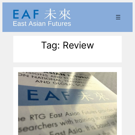
Skip
to
content
Tag:
Review