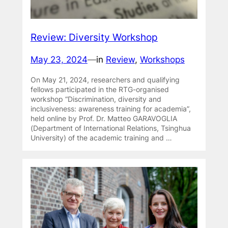
Review: Diversity Workshop
May 23, 2024
—
in
Review
, 
Workshops
On May 21, 2024, researchers and qualifying
fellows participated in the RTG-organised
workshop “Discrimination, diversity and
inclusiveness: awareness training for academia”,
held online by Prof. Dr. Matteo GARAVOGLIA
(Department of International Relations, Tsinghua
University) of the academic training and …