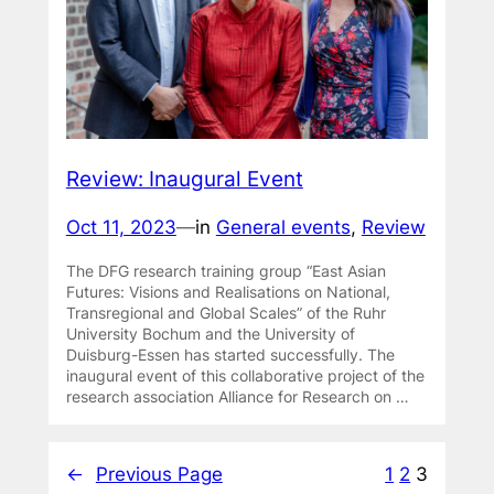
Review: Inaugural Event
Oct 11, 2023
—
in
General events
, 
Review
The DFG research training group “East Asian
Futures: Visions and Realisations on National,
Transregional and Global Scales” of the Ruhr
University Bochum and the University of
Duisburg-Essen has started successfully. The
inaugural event of this collaborative project of the
research association Alliance for Research on …
←
Previous Page
1
2
3