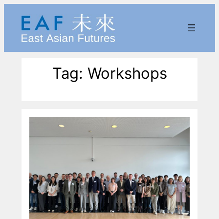
Skip
to
content
Tag:
Workshops