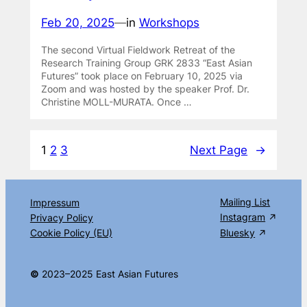
Feb 20, 2025
—
in
Workshops
The second Virtual Fieldwork Retreat of the
Research Training Group GRK 2833 “East Asian
Futures” took place on February 10, 2025 via
Zoom and was hosted by the speaker Prof. Dr.
Christine MOLL-MURATA. Once …
1
2
3
Next Page
→
Mailing List
Impressum
Instagram
Privacy Policy
Cookie Policy (EU)
Bluesky
©
2023–2025 East Asian Futures