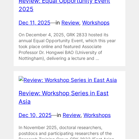
Review: Equal Opportunity Event
2025
Dec 11, 2025
—
in
Review
, 
Workshops
On December 4, 2025, GRK 2833 hosted its
annual Equal Opportunity Event, which this year
took place online and featured Associate
Professor Dr. Hongwei BAO (University of
Nottingham), delivering a lecture and …
Review: Workshop Series in East
Asia
Dec 10, 2025
—
in
Review
, 
Workshops
In November 2025, doctoral researchers,
postdocs and participating researchers of the