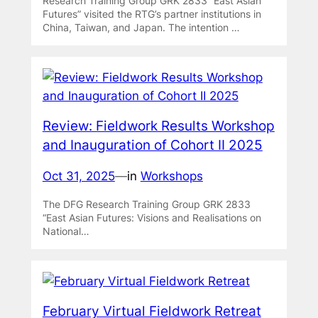
Research Training Group GRK 2833 “East Asian
Futures” visited the RTG’s partner institutions in
China, Taiwan, and Japan. The intention …
Review: Fieldwork Results Workshop
and Inauguration of Cohort II 2025
Oct 31, 2025
—
in
Workshops
The DFG Research Training Group GRK 2833
“East Asian Futures: Visions and Realisations on
National…
February Virtual Fieldwork Retreat