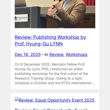
Review: Publishing Workshop by
Prof. Hyung-Gu LYNN
Dec 16, 2025
—
in
Review
, 
Workshops
On 8 December 2025, Mercator Fellow Prof.
Hyung-Gu Lynn, PhD, conducted an online
publishing workshop for the first cohort of the
Research Training Group. Owing to a tight
schedule in October and the RTG’s international …