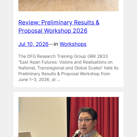
Review: Preliminary Results &
Proposal Workshop 2026
Jul 10, 2026
—
in
Workshops
The DFG Research Training Group GRK 2833
“East Asian Futures: Visions and Realisations on
National, Transregional and Global Scales” held its
Preliminary Results & Proposal Workshop from
June 1–3, 2026, at …