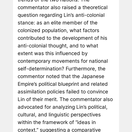
commentator also raised a theoretical
question regarding Lin’s anti-colonial
stance: as an elite member of the
colonized population, what factors
contributed to the development of his
anti-colonial thought, and to what
extent was this influenced by
contemporary movements for national
self-determination? Furthermore, the
commentor noted that the Japanese
Empire’s political blueprint and related
assimilation policies failed to convince
Lin of their merit. The commentator also
advocated for analyzing Lin’s political,
cultural, and linguistic perspectives
within the framework of “ideas in
context,” suggesting a comparative