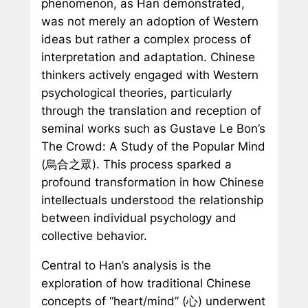
phenomenon, as Han demonstrated,
was not merely an adoption of Western
ideas but rather a complex process of
interpretation and adaptation. Chinese
thinkers actively engaged with Western
psychological theories, particularly
through the translation and reception of
seminal works such as Gustave Le Bon’s
The Crowd: A Study of the Popular Mind
(烏合之眾). This process sparked a
profound transformation in how Chinese
intellectuals understood the relationship
between individual psychology and
collective behavior.
Central to Han’s analysis is the
exploration of how traditional Chinese
concepts of “heart/mind” (心) underwent