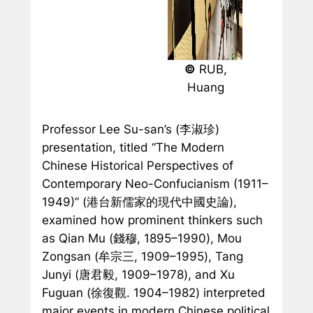
©
RUB,
Huang
Professor Lee Su-san’s (李淑珍)
presentation, titled “The Modern
Chinese Historical Perspectives of
Contemporary Neo-Confucianism (1911–
1949)” (港台新儒家的現代中國史論),
examined how prominent thinkers such
as Qian Mu (錢穆, 1895–1990), Mou
Zongsan (牟宗三, 1909–1995), Tang
Junyi (唐君毅, 1909–1978), and Xu
Fuguan (徐復觀. 1904–1982) interpreted
major events in modern Chinese political