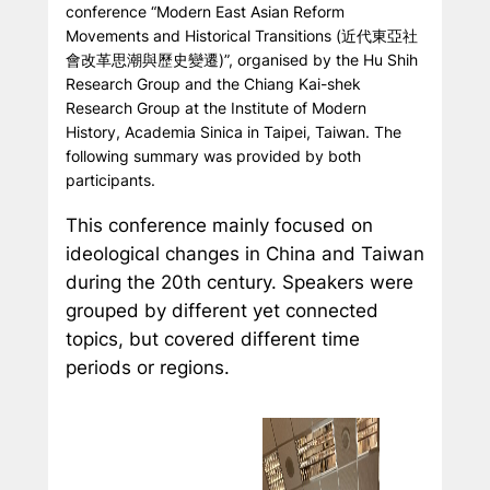
conference “Modern East Asian Reform
Movements and Historical Transitions
(近代東亞社
會改革思潮與歷史變遷)
”, organised by the Hu Shih
Research Group and the Chiang Kai-shek
Research Group at the Institute of Modern
History, Academia Sinica in Taipei, Taiwan. The
following summary was provided by both
participants.
This conference mainly focused on
ideological changes in China and Taiwan
during the 20th century. Speakers were
grouped by different yet connected
topics, but covered different time
periods or regions.