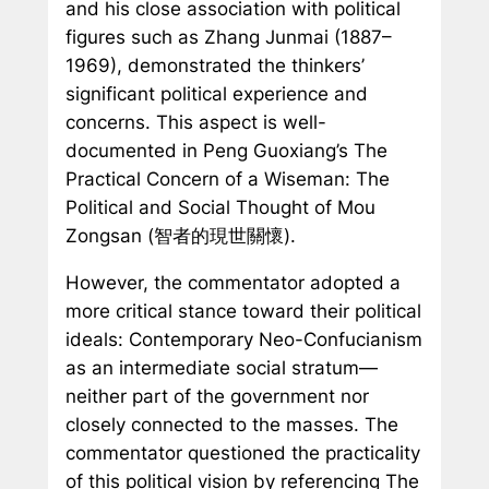
and his close association with political
figures such as Zhang Junmai (1887–
1969), demonstrated the thinkers’
significant political experience and
concerns. This aspect is well-
documented in Peng Guoxiang’s
The
Practical Concern of a Wiseman: The
Political and Social Thought of Mou
Zongsan
(智者的現世關懷).
However, the commentator adopted a
more critical stance toward their political
ideals: Contemporary Neo-Confucianism
as an intermediate social stratum—
neither part of the government nor
closely connected to the masses. The
commentator questioned the practicality
of this political vision by referencing
The