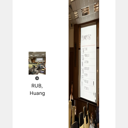
©
RUB,
Huang