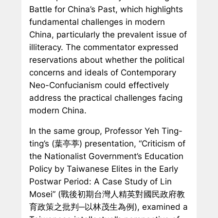
Battle for China’s Past,
which highlights
fundamental challenges in modern
China, particularly the prevalent issue of
illiteracy. The commentator expressed
reservations about whether the political
concerns and ideals of Contemporary
Neo-Confucianism could effectively
address the practical challenges facing
modern China.
In the same group, Professor Yeh Ting-
ting’s (葉亭葶) presentation, “Criticism of
the Nationalist Government’s Education
Policy by Taiwanese Elites in the Early
Postwar Period: A Case Study of Lin
Mosei” (戰後初期台灣人精英對國民政府教
育政策之批判─以林茂生為例), examined a