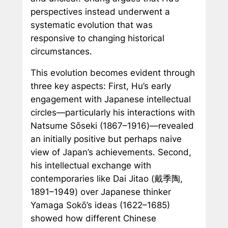
perspectives instead underwent a
systematic evolution that was
responsive to changing historical
circumstances.
This evolution becomes evident through
three key aspects: First, Hu’s early
engagement with Japanese intellectual
circles—particularly his interactions with
Natsume Sōseki (1867–1916)—revealed
an initially positive but perhaps naive
view of Japan’s achievements. Second,
his intellectual exchange with
contemporaries like Dai Jitao (戴季陶,
1891–1949) over Japanese thinker
Yamaga Sokō’s ideas (1622–1685)
showed how different Chinese