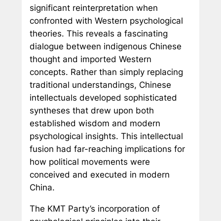
significant reinterpretation when
confronted with Western psychological
theories. This reveals a fascinating
dialogue between indigenous Chinese
thought and imported Western
concepts. Rather than simply replacing
traditional understandings, Chinese
intellectuals developed sophisticated
syntheses that drew upon both
established wisdom and modern
psychological insights. This intellectual
fusion had far-reaching implications for
how political movements were
conceived and executed in modern
China.
The KMT Party’s incorporation of