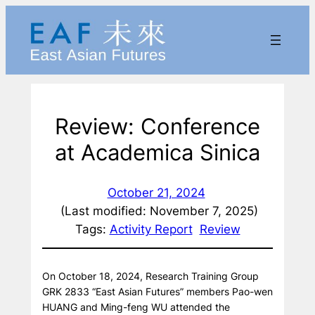
Skip
to
content
Review: Conference
at Academica Sinica
October 21, 2024
(Last modified: November 7, 2025)
Tags:
Activity Report
Review
On October 18, 2024, Research Training Group
GRK 2833 “East Asian Futures” members Pao-wen
HUANG and Ming-feng WU attended the