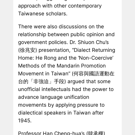
approach with other contemporary
Taiwanese scholars.
There were also discussions on the
relationship between public opinion and
government policies. Dr. Shiuon Chu’s
(徐兆安) presentation, “Dialect Returning
Home: He Rong and the ‘Non-Coercive’
Methods of the Mandarin Promotion
Movement in Taiwan” (何容與國語運動在
台的「非強迫」手段) argued that some
unofficial intellectuals had the power to
advance language unification
movements by applying pressure to
dialectical speakers in Taiwan after
1945.
Professor Han Cheng-hua’s (韓承樺)