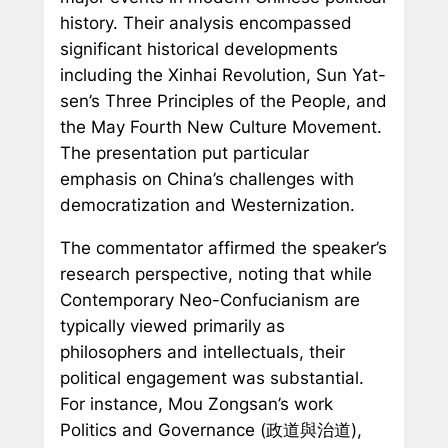
history. Their analysis encompassed
significant historical developments
including the Xinhai Revolution, Sun Yat-
sen’s Three Principles of the People, and
the May Fourth New Culture Movement.
The presentation put particular
emphasis on China’s challenges with
democratization and Westernization.
The commentator affirmed the speaker’s
research perspective, noting that while
Contemporary Neo-Confucianism are
typically viewed primarily as
philosophers and intellectuals, their
political engagement was substantial.
For instance, Mou Zongsan’s work
Politics and Governance
(政道與治道),