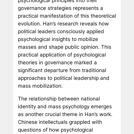
psychological principles into their
governance strategies represents a
practical manifestation of this theoretical
evolution. Han’s research reveals how
political leaders consciously applied
psychological insights to mobilize
masses and shape public opinion. This
practical application of psychological
theories in governance marked a
significant departure from traditional
approaches to political leadership and
mass mobilization.
The relationship between national
identity and mass psychology emerges
as another crucial theme in Han’s work.
Chinese intellectuals grappled with
questions of how psychological