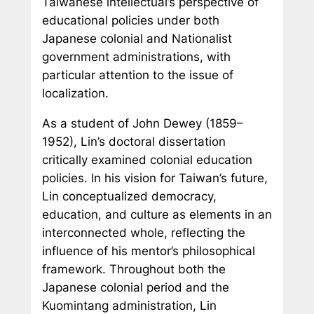
Taiwanese intellectual’s perspective of
educational policies under both
Japanese colonial and Nationalist
government administrations, with
particular attention to the issue of
localization.
As a student of John Dewey (1859–
1952), Lin’s doctoral dissertation
critically examined colonial education
policies. In his vision for Taiwan’s future,
Lin conceptualized democracy,
education, and culture as elements in an
interconnected whole, reflecting the
influence of his mentor’s philosophical
framework. Throughout both the
Japanese colonial period and the
Kuomintang administration, Lin