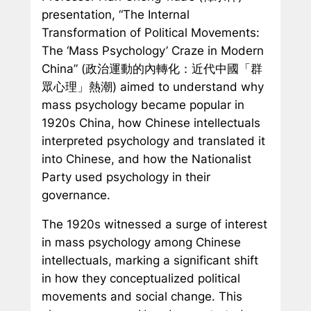
presentation, “The Internal
Transformation of Political Movements:
The ‘Mass Psychology’ Craze in Modern
China” (政治運動的內轉化：近代中國「群
眾心理」熱潮) aimed to understand why
mass psychology became popular in
1920s China, how Chinese intellectuals
interpreted psychology and translated it
into Chinese, and how the Nationalist
Party used psychology in their
governance.
The 1920s witnessed a surge of interest
in mass psychology among Chinese
intellectuals, marking a significant shift
in how they conceptualized political
movements and social change. This