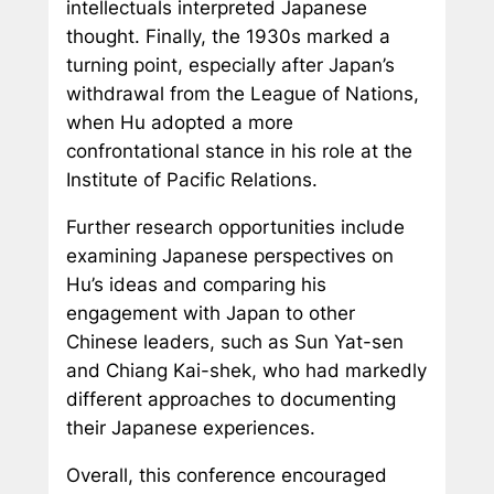
intellectuals interpreted Japanese
thought. Finally, the 1930s marked a
turning point, especially after Japan’s
withdrawal from the League of Nations,
when Hu adopted a more
confrontational stance in his role at the
Institute of Pacific Relations.
Further research opportunities include
examining Japanese perspectives on
Hu’s ideas and comparing his
engagement with Japan to other
Chinese leaders, such as Sun Yat-sen
and Chiang Kai-shek, who had markedly
different approaches to documenting
their Japanese experiences.
Overall, this conference encouraged