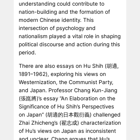
understanding could contribute to
nation-building and the formation of
modern Chinese identity. This
intersection of psychology and
nationalism played a vital role in shaping
political discourse and action during this
period.
There are also essays on Hu Shih (胡適,
1891–1962), exploring his views on
Westernization, the Communist Party,
and Japan. Professor Chang Kun-Jiang
(張崑將)’s essay “An Elaboration on the
Significance of Hu Shih’s Perspectives
on Japan” (胡適的日本觀衍義) challenged
Zhai Zhicheng’s (翟志成) characterization
of Hu’s views on Japan as inconsistent
and unclear. Chang argues that Hu’s