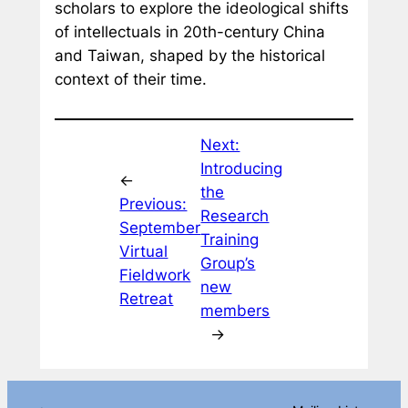
scholars to explore the ideological shifts
of intellectuals in 20th-century China
and Taiwan, shaped by the historical
context of their time.
Next:
Introducing
←
the
Previous:
Research
September
Training
Virtual
Group’s
Fieldwork
new
Retreat
members
→