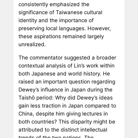
consistently emphasized the
significance of Taiwanese cultural
identity and the importance of
preserving local languages. However,
these aspirations remained largely
unrealized.
The commentator suggested a broader
contextual analysis of Lin’s work within
both Japanese and world history. He
raised an important question regarding
Dewey’s influence in Japan during the
Taishō period: Why did Dewey’s ideas
gain less traction in Japan compared to
China, despite him giving lectures in
both countries? This disparity might be
attributed to the distinct intellectual
trends of the two nations. The