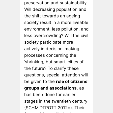
preservation and sustainability.
Will decreasing population and
the shift towards an ageing
society result in a more liveable
environment, less pollution, and
less overcrowding? Will the civil
society participate more
actively in decision-making
processes concerning the
‘shrinking, but smart’ cities of
the future? To clarify these
questions, special attention will
be given to the
role of citizens’
groups and associations
, as
has been done for earlier
stages in the twentieth century
(SCHMIDTPOTT 2012b). Their