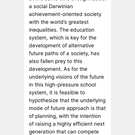
a social Darwinian
achievement-oriented society
with the world’s greatest
inequalities. The education
system, which is key for the
development of alternative
future paths of a society, has
also fallen prey to this
development. As for the
underlying visions of the future
in this high-pressure school
system, it is feasible to
hypothesize that the underlying
mode of future approach is that
of planning, with the intention
of raising a highly efficient next
generation that can compete