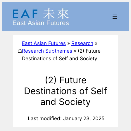
Skip
to
content
East Asian Futures
»
Research
»
☖
Research Subthemes
»
(2) Future
Destinations of Self and Society
(2) Future
Destinations of Self
and Society
Last modified: January 23, 2025