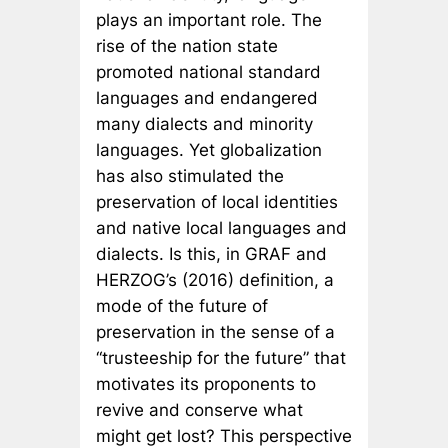
plays an important role. The
rise of the nation state
promoted national standard
languages and endangered
many dialects and minority
languages. Yet globalization
has also stimulated the
preservation of local identities
and native local languages and
dialects. Is this, in GRAF and
HERZOG’s (2016) definition, a
mode of the future of
preservation in the sense of a
“trusteeship for the future” that
motivates its proponents to
revive and conserve what
might get lost? This perspective