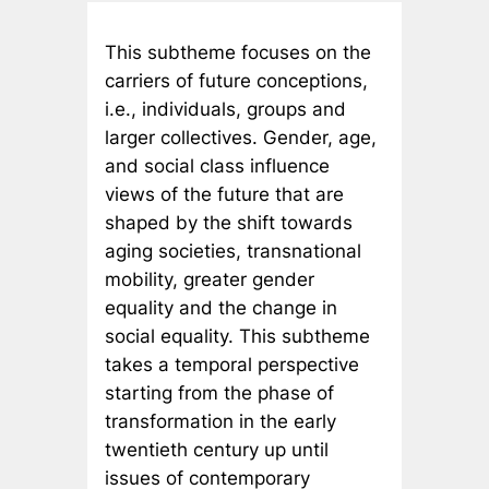
This subtheme focuses on the
carriers of future conceptions,
i.e., individuals, groups and
larger collectives. Gender, age,
and social class influence
views of the future that are
shaped by the shift towards
aging societies, transnational
mobility, greater gender
equality and the change in
social equality. This subtheme
takes a temporal perspective
starting from the phase of
transformation in the early
twentieth century up until
issues of contemporary