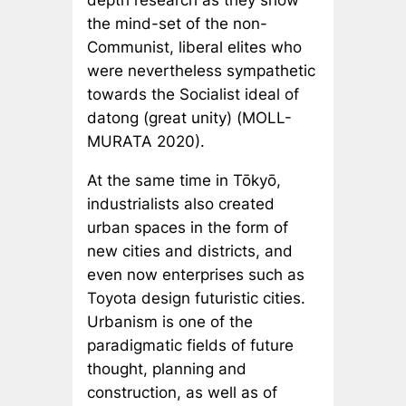
depth research as they show
the mind-set of the non-
Communist, liberal elites who
were nevertheless sympathetic
towards the Socialist ideal of
datong
(great unity) (MOLL-
MURATA 2020).
At the same time in Tōkyō,
industrialists also created
urban spaces in the form of
new cities and districts, and
even now enterprises such as
Toyota design futuristic cities.
Urbanism is one of the
paradigmatic fields of future
thought, planning and
construction, as well as of