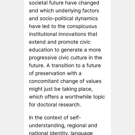
societal future have changed
and which underlying factors
and socio-political dynamics
have led to the conspicuous
institutional innovations that
extend and promote civic
education to generate a more
progressive civic culture in the
future. A transition to a future
of preservation with a
concomitant change of values
might just be taking place,
which offers a worthwhile topic
for doctoral research.
In the context of self-
understanding, regional and
national identity, language