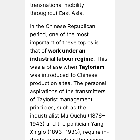
transnational mobility
throughout East Asia.
In the Chinese Republican
period, one of the most
important of these topics is
that of
work under an
industrial labour regime
. This
was a phase when
Taylorism
was introduced to Chinese
production sites. The personal
aspirations of the transmitters
of Taylorist management
principles, such as the
industrialist Mu Ouchu (1876‒
1943) and the politician Yang
Xingfo (1893‒1933), require in-