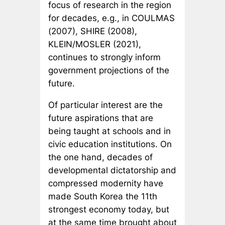
focus of research in the region
for decades, e.g., in COULMAS
(2007), SHIRE (2008),
KLEIN/MOSLER (2021),
continues to strongly inform
government projections of the
future.
Of particular interest are the
future aspirations that are
being taught at schools and in
civic education institutions. On
the one hand, decades of
developmental dictatorship and
compressed modernity have
made South Korea the 11th
strongest economy today, but
at the same time brought about