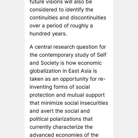
future visions will also be
considered to identify the
continuities and discontinuities
over a period of roughly a
hundred years.
A central research question for
the contemporary study of Self
and Society is how economic
globalization in East Asia is
taken as an opportunity for re-
inventing forms of social
protection and mutual support
that minimize social insecurities
and avert the social and
political polarizations that
currently characterize the
advanced economies of the