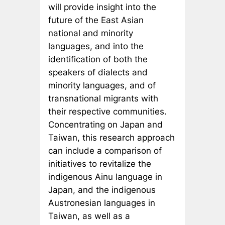
will provide insight into the
future of the East Asian
national and minority
languages, and into the
identification of both the
speakers of dialects and
minority languages, and of
transnational migrants with
their respective communities.
Concentrating on Japan and
Taiwan, this research approach
can include a comparison of
initiatives to revitalize the
indigenous Ainu language in
Japan, and the indigenous
Austronesian languages in
Taiwan, as well as a