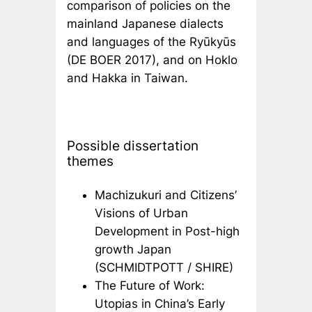
comparison of policies on the
mainland Japanese dialects
and languages of the Ryūkyūs
(DE BOER 2017), and on Hoklo
and Hakka in Taiwan.
Possible dissertation
themes
Machizukuri and Citizens’
Visions of Urban
Development in Post-high
growth Japan
(SCHMIDTPOTT / SHIRE)
The Future of Work:
Utopias in China’s Early