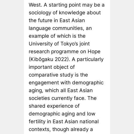
West. A starting point may be a
sociology of knowledge about
the future in East Asian
language communities, an
example of which is the
University of Tokyo’s joint
research programme on Hope
(Kibōgaku 2022). A particularly
important object of
comparative study is the
engagement with demographic
aging, which all East Asian
societies currently face. The
shared experience of
demographic aging and low
fertility in East Asian national
contexts, though already a