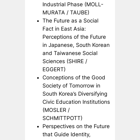
Industrial Phase (MOLL-
MURATA / TAUBE)
The Future as a Social
Fact in East Asia:
Perceptions of the Future
in Japanese, South Korean
and Taiwanese Social
Sciences (SHIRE /
EGGERT)
Conceptions of the Good
Society of Tomorrow in
South Korea’s Diversifying
Civic Education Institutions
(MOSLER /
SCHMITTPOTT)
Perspectives on the Future
that Guide Identity,