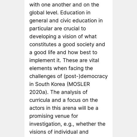
with one another and on the
global level. Education in
general and civic education in
particular are crucial to
developing a vision of what
constitutes a good society and
a good life and how best to
implement it. These are vital
elements when facing the
challenges of (post-)democracy
in South Korea (MOSLER
2020a). The analysis of
curricula and a focus on the
actors in this arena will be a
promising venue for
investigation, e.g., whether the
visions of individual and