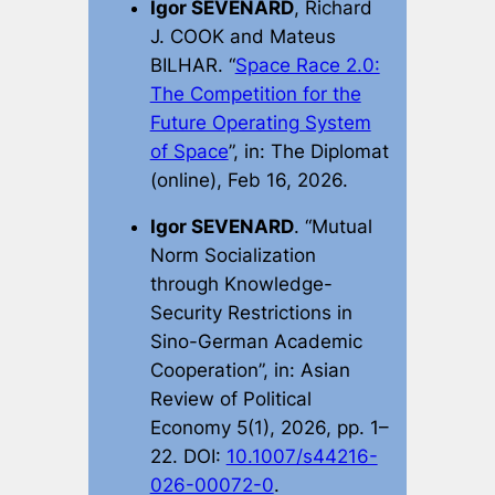
Igor SEVENARD
, Richard
J. COOK and Mateus
BILHAR. “
Space Race 2.0:
The Competition for the
Future Operating System
of Space
”, in:
The Diplomat
(online), Feb 16, 2026.
Igor SEVENARD
. “Mutual
Norm Socialization
through Knowledge-
Security Restrictions in
Sino-German Academic
Cooperation”, in:
Asian
Review of Political
Economy
5(1), 2026, pp. 1–
22. DOI:
10.1007/s44216-
026-00072-0
.