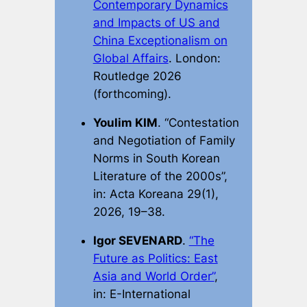
Contemporary Dynamics
and Impacts of US and
China Exceptionalism on
Global Affairs
. London:
Routledge 2026
(forthcoming).
Youlim KIM
. “Contestation
and Negotiation of Family
Norms in South Korean
Literature of the 2000s”,
in:
Acta Koreana
29(1),
2026, 19–38.
Igor SEVENARD
.
“The
Future as Politics: East
Asia and World Order”
,
in:
E-International