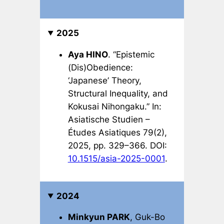
2025
Aya HINO
. “Epistemic
(Dis)Obedience:
‘Japanese’ Theory,
Structural Inequality, and
Kokusai Nihongaku
.” In:
Asiatische Studien –
Études Asiatiques
79(2),
2025, pp. 329–366. DOI:
10.1515/asia-2025-0001
.
2024
Minkyun PARK
, Guk-Bo