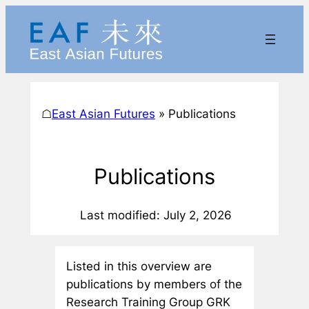
Skip
to
content
☖
East Asian Futures
»
Publications
Publications
Last modified: July 2, 2026
Listed in this overview are
publications by members of the
Research Training Group GRK