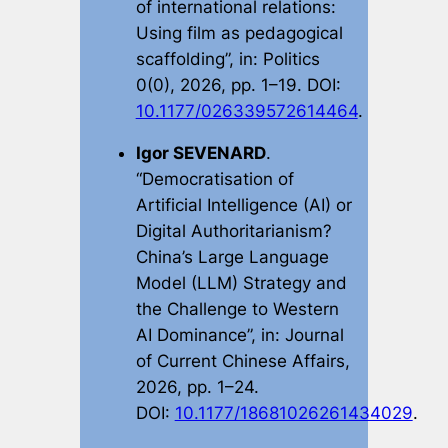
of international relations:
Using film as pedagogical
scaffolding”, in:
Politics
0(0), 2026, pp. 1–19. DOI:
10.1177/026339572614464
.
Igor SEVENARD
.
“Democratisation of
Artificial Intelligence (AI) or
Digital Authoritarianism?
China’s Large Language
Model (LLM) Strategy and
the Challenge to Western
AI Dominance”, in:
Journal
of Current Chinese Affairs
,
2026, pp. 1–24.
DOI:
10.1177/18681026261434029
.