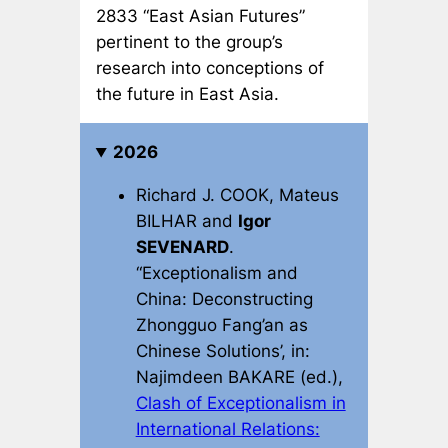
2833 “East Asian Futures”
pertinent to the group’s
research into conceptions of
the future in East Asia.
2026
Richard J. COOK, Mateus
BILHAR and
Igor
SEVENARD
.
“Exceptionalism and
China: Deconstructing
Zhongguo Fang’an as
Chinese Solutions’, in:
Najimdeen BAKARE (ed.),
Clash of Exceptionalism in
International Relations: