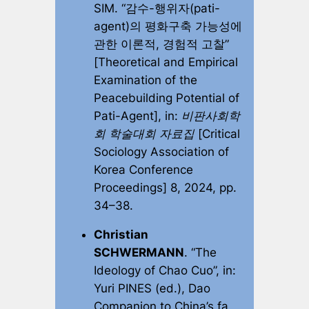
SIM. “감수-행위자(pati-
agent)의 평화구축 가능성에
관한 이론적, 경험적 고찰”
[Theoretical and Empirical
Examination of the
Peacebuilding Potential of
Pati-Agent], in:
비판사회학
회 학술대회 자료집
[Critical
Sociology Association of
Korea Conference
Proceedings]
8, 2024, pp.
34–38.
Christian
SCHWERMANN
. “The
Ideology of Chao Cuo”, in:
Yuri PINES (ed.),
Dao
Companion to China’s fa