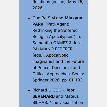
Relations
(online), May 25,
2026.
Gug Bo SIM and
Minkyun
PARK
. “Pati-Agent:
Rethinking the Suffered
Being in Apocalypses”, in:
Samantha GAMEZ & Julia
PALMIANO FEDERER
(eds.),
Apocalyptic
Imaginaries and the Future
of Peace: Decolonial and
Critical Approaches
. Berlin:
Springer 2026, pp. 81–103.
Richard J. COOK,
Igor
SEVENARD
and Mateus
BILHAR. “The visualisation