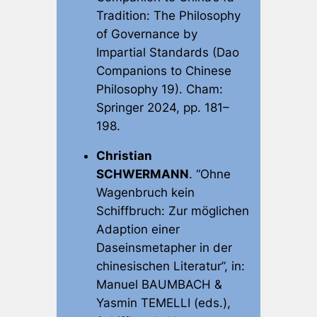
Tradition: The Philosophy
of Governance by
Impartial Standards
(Dao
Companions to Chinese
Philosophy 19). Cham:
Springer 2024, pp. 181–
198.
Christian
SCHWERMANN
. “Ohne
Wagenbruch kein
Schiffbruch: Zur möglichen
Adaption einer
Daseinsmetapher in der
chinesischen Literatur”, in:
Manuel BAUMBACH &
Yasmin TEMELLI (eds.),