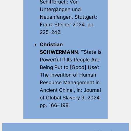
Schiffbruch: Von
Untergängen und
Neuanfängen
. Stuttgart:
Franz Steiner 2024, pp.
225–242.
Christian
SCHWERMANN
. “‘State Is
Powerful If Its People Are
Being Put to [Good] Use’:
The Invention of Human
Resource Management in
Ancient China”, in:
Journal
of Global Slavery
9, 2024,
pp. 166–198.