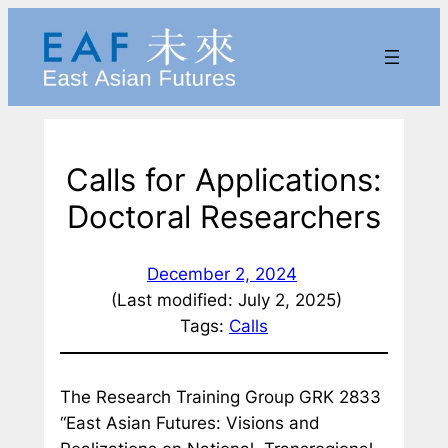
Skip
to
content
Calls for Applications:
Doctoral Researchers
December 2, 2024
(Last modified: July 2, 2025)
Tags:
Calls
The Research Training Group GRK 2833
“East Asian Futures: Visions and