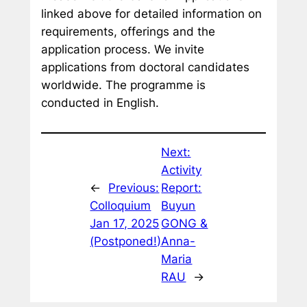
linked above for detailed information on
requirements, offerings and the
application process. We invite
applications from doctoral candidates
worldwide. The programme is
conducted in English.
Next:
Activity
←
Previous:
Report:
Colloquium
Buyun
Jan 17, 2025
GONG &
(Postponed!)
Anna-
Maria
RAU
→