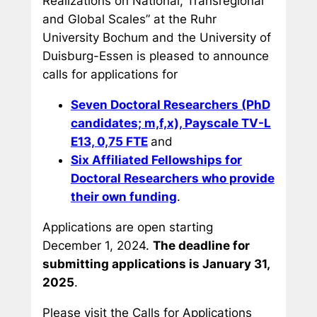
Realizations on National, Transregional
and Global Scales” at the Ruhr
University Bochum and the University of
Duisburg-Essen is pleased to announce
calls for applications for
Seven Doctoral Researchers (PhD
candidates; m,f,x), Payscale TV-L
E13, 0,75 FTE
and
Six Affiliated Fellowships for
Doctoral Researchers who provide
their own funding
.
Applications are open starting
December 1, 2024.
The deadline for
submitting applications is January 31,
2025
.
Please visit the Calls for Applications