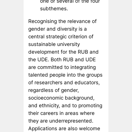
one or several of the four
subthemes.
Recognising the relevance of
gender and diversity is a
central strategic criterion of
sustainable university
development for the RUB and
the UDE. Both RUB and UDE
are committed to integrating
talented people into the groups
of researchers and educators,
regardless of gender,
socioeconomic background,
and ethnicity, and to promoting
their careers in areas where
they are underrepresented.
Applications are also welcome