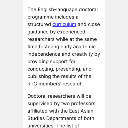
The English-language doctoral
programme includes a
structured
curriculum
and close
guidance by experienced
researchers while at the same
time fostering early academic
independence and creativity by
providing support for
conducting, presenting, and
publishing the results of the
RTG members’ research.
Doctoral researchers will be
supervised by two professors
affiliated with the East Asian
Studies Departments of both
universities. The list of