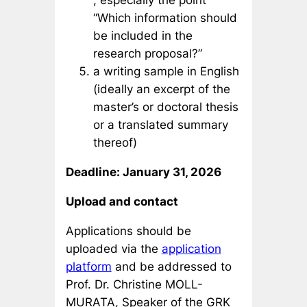
, especially the point
“Which information should
be included in the
research proposal?”
a writing sample in English
(ideally an excerpt of the
master’s or doctoral thesis
or a translated summary
thereof)
Deadline: January 31, 2026
Upload and contact
Applications should be
uploaded via the
application
platform
and be addressed to
Prof. Dr. Christine MOLL-
MURATA, Speaker of the GRK