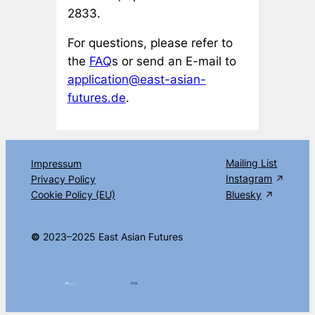
2833.
For questions, please refer to
the
FAQ
s or send an E-mail to
application@east-asian-
futures.de
.
Mailing List
Impressum
Instagram
Privacy Policy
Cookie Policy (EU)
Bluesky
©
2023–2025 East Asian Futures