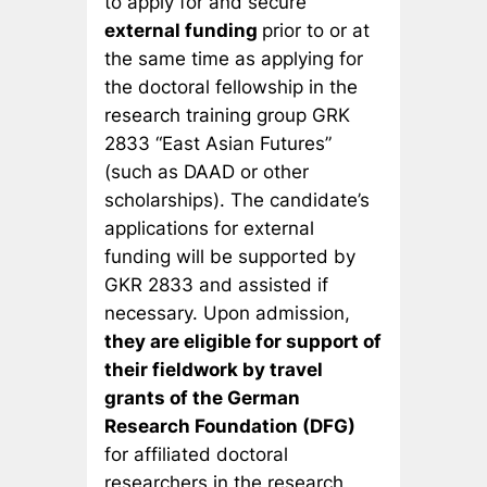
to apply for and secure
external funding
prior to or at
the same time as applying for
the doctoral fellowship in the
research training group GRK
2833 “East Asian Futures”
(such as DAAD or other
scholarships). The candidate’s
applications for external
funding will be supported by
GKR 2833 and assisted if
necessary. Upon admission,
they are eligible for support of
their fieldwork by travel
grants of the German
Research Foundation (DFG)
for affiliated doctoral
researchers in the research