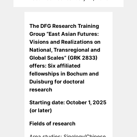
The DFG Research Training
Group “East Asian Futures:
Visions and Realizations on
National, Transregional and
Global Scales”
(GRK 2833)
offers:
Six affiliated
fellowships in Bochum and
Duisburg for doctoral
research
Starting date: October 1, 2025
(or later)
Fields of research
Area studies: Sinology/Chinese