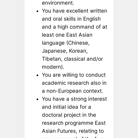
environment.
You have excellent written
and oral skills in English
and a high command of at
least one East Asian
language (Chinese,
Japanese, Korean,
Tibetan, classical and/or
modern).
You are willing to conduct
academic research also in
a non-European context.
You have a strong interest
and initial idea for a
doctoral project in the
research programme East
Asian Futures, relating to