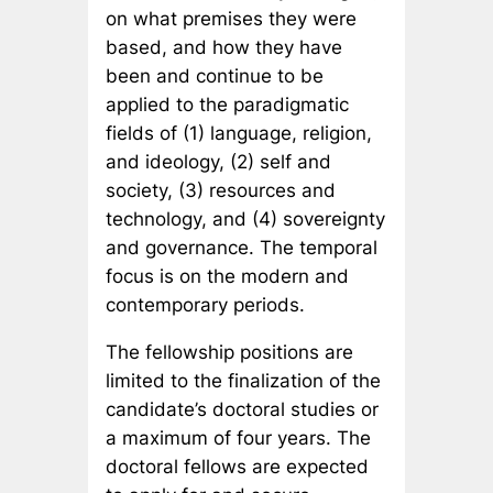
on what premises they were
based, and how they have
been and continue to be
applied to the paradigmatic
fields of (1) language, religion,
and ideology, (2) self and
society, (3) resources and
technology, and (4) sovereignty
and governance. The temporal
focus is on the modern and
contemporary periods.
The fellowship positions are
limited to the finalization of the
candidate’s doctoral studies or
a maximum of four years. The
doctoral fellows are expected