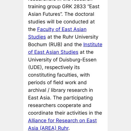
training group GRK 2833 “East
Asian Futures”. The doctoral
studies will be conducted at
the
Faculty of East Asian
Studies
at the Ruhr University
Bochum (RUB) and the
Institute
of East Asian Studies
at the
University of Duisburg-Essen
(UDE), respectively its
constituting faculties, with
periods of field work and
archival / library research in
East Asia. The participating
researchers cooperate and
coordinate their activities in the
Alliance for Research on East
Asia (AREA) Ruhr
.