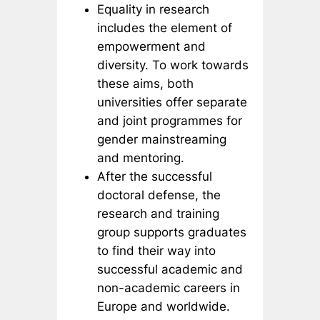
Equality in research
includes the element of
empowerment and
diversity. To work towards
these aims, both
universities offer separate
and joint programmes for
gender mainstreaming
and mentoring.
After the successful
doctoral defense, the
research and training
group supports graduates
to find their way into
successful academic and
non-academic careers in
Europe and worldwide.