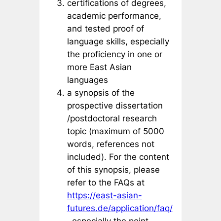
certifications of degrees,
academic performance,
and tested proof of
language skills, especially
the proficiency in one or
more East Asian
languages
a synopsis of the
prospective dissertation
/postdoctoral research
topic (maximum of 5000
words, references not
included). For the content
of this synopsis, please
refer to the FAQs at
https://east-asian-
futures.de/application/faq/