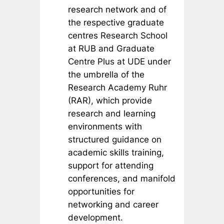
research network and of
the respective graduate
centres Research School
at RUB and Graduate
Centre Plus at UDE under
the umbrella of the
Research Academy Ruhr
(RAR), which provide
research and learning
environments with
structured guidance on
academic skills training,
support for attending
conferences, and manifold
opportunities for
networking and career
development.