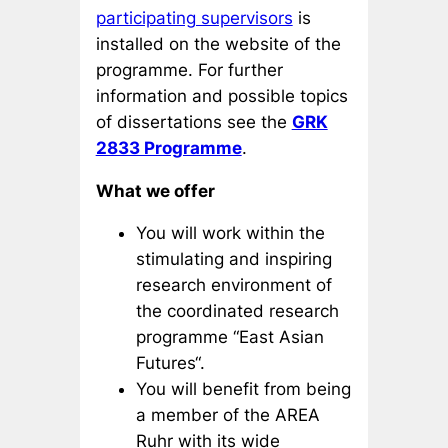
participating supervisors
is
installed on the website of the
programme. For further
information and possible topics
of dissertations see the
GRK
2833 Programme
.
What we offer
You will work within the
stimulating and inspiring
research environment of
the coordinated research
programme “East Asian
Futures“.
You will benefit from being
a member of the AREA
Ruhr with its wide