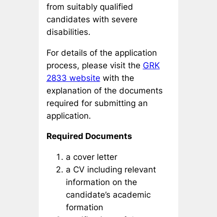
from suitably qualified
candidates with severe
disabilities.
For details of the application
process, please visit the
GRK
2833 website
with the
explanation of the documents
required for submitting an
application.
Required Documents
a cover letter
a CV including relevant
information on the
candidate’s academic
formation