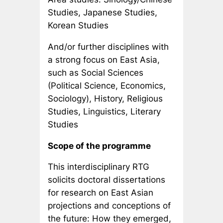
Studies, Japanese Studies,
Korean Studies
And/or further disciplines with
a strong focus on East Asia,
such as Social Sciences
(Political Science, Economics,
Sociology), History, Religious
Studies, Linguistics, Literary
Studies
Scope of the programme
This interdisciplinary RTG
solicits doctoral dissertations
for research on East Asian
projections and conceptions of
the future: How they emerged,