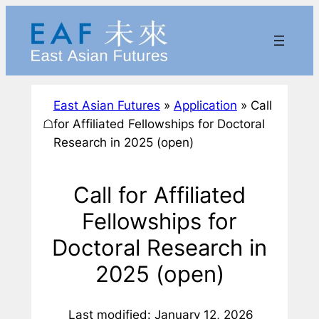
Skip
to
content
East Asian Futures
»
Application
»
Call
☖
for Affiliated Fellowships for Doctoral
Research in 2025 (open)
Call for Affiliated
Fellowships for
Doctoral Research in
2025 (open)
Last modified: January 12, 2026