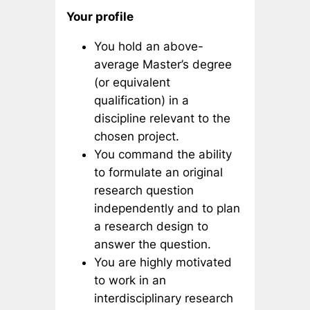
Your profile
You hold an above-
average Master’s degree
(or equivalent
qualification) in a
discipline relevant to the
chosen project.
You command the ability
to formulate an original
research question
independently and to plan
a research design to
answer the question.
You are highly motivated
to work in an
interdisciplinary research