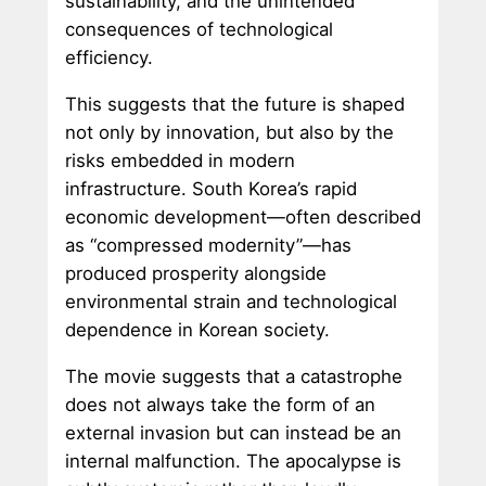
sustainability, and the unintended
consequences of technological
efficiency.
This suggests that the future is shaped
not only by innovation, but also by the
risks embedded in modern
infrastructure. South Korea’s rapid
economic development—often described
as “compressed modernity”—has
produced prosperity alongside
environmental strain and technological
dependence in Korean society.
The movie suggests that a catastrophe
does not always take the form of an
external invasion but can instead be an
internal malfunction. The apocalypse is