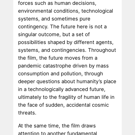
forces such as human decisions,
environmental conditions, technological
systems, and sometimes pure
contingency. The future here is not a
singular outcome, but a set of
possibilities shaped by different agents,
systems, and contingencies. Throughout
the film, the future moves from a
pandemic catastrophe driven by mass
consumption and pollution, through
deeper questions about humanity’s place
in a technologically advanced future,
ultimately to the fragility of human life in
the face of sudden, accidental cosmic
threats.
At the same time, the film draws
attention to another fundamental