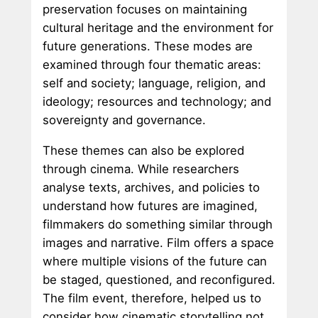
preservation focuses on maintaining
cultural heritage and the environment for
future generations. These modes are
examined through four thematic areas:
self and society; language, religion, and
ideology; resources and technology; and
sovereignty and governance.
These themes can also be explored
through cinema. While researchers
analyse texts, archives, and policies to
understand how futures are imagined,
filmmakers do something similar through
images and narrative. Film offers a space
where multiple visions of the future can
be staged, questioned, and reconfigured.
The film event, therefore, helped us to
consider how cinematic storytelling not