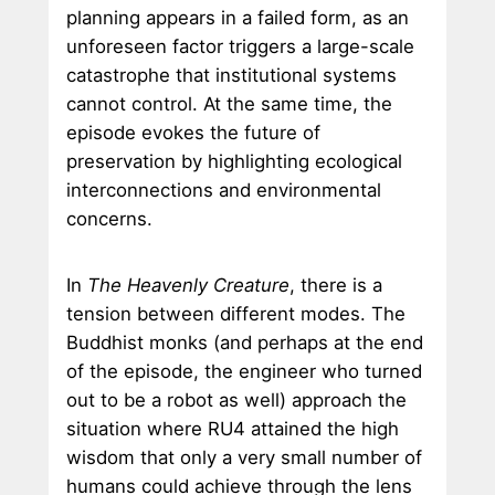
planning appears in a failed form, as an
unforeseen factor triggers a large-scale
catastrophe that institutional systems
cannot control. At the same time, the
episode evokes the future of
preservation by highlighting ecological
interconnections and environmental
concerns.
In
The Heavenly Creature
, there is a
tension between different modes. The
Buddhist monks (and perhaps at the end
of the episode, the engineer who turned
out to be a robot as well) approach the
situation where RU4 attained the high
wisdom that only a very small number of
humans could achieve through the lens