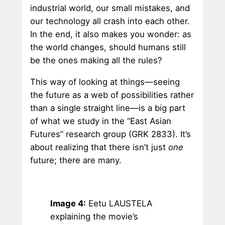
industrial world, our small mistakes, and
our technology all crash into each other.
In the end, it also makes you wonder: as
the world changes, should humans still
be the ones making all the rules?
This way of looking at things—seeing
the future as a web of possibilities rather
than a single straight line—is a big part
of what we study in the “East Asian
Futures” research group (GRK 2833). It’s
about realizing that there isn’t just
one
future; there are many.
Image 4:
Eetu LAUSTELA
explaining the movie’s