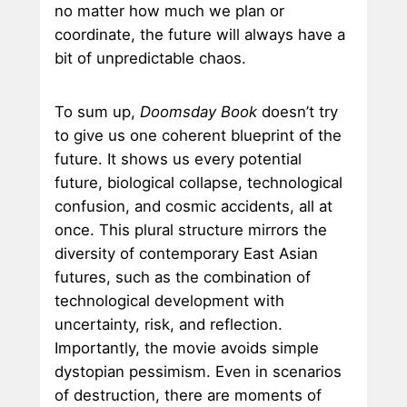
no matter how much we plan or
coordinate, the future will always have a
bit of unpredictable chaos.
To sum up,
Doomsday Book
doesn’t try
to give us one coherent blueprint of the
future. It shows us every potential
future, biological collapse, technological
confusion, and cosmic accidents, all at
once. This plural structure mirrors the
diversity of contemporary East Asian
futures, such as the combination of
technological development with
uncertainty, risk, and reflection.
Importantly, the movie avoids simple
dystopian pessimism. Even in scenarios
of destruction, there are moments of