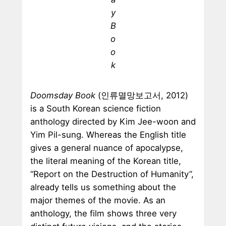
y
B
o
o
k
Doomsday Book
(인류멸망보고서, 2012)
is a South Korean science fiction
anthology directed by Kim Jee-woon and
Yim Pil-sung. Whereas the English title
gives a general nuance of apocalypse,
the literal meaning of the Korean title,
“Report on the Destruction of Humanity”,
already tells us something about the
major themes of the movie. As an
anthology, the film shows three very