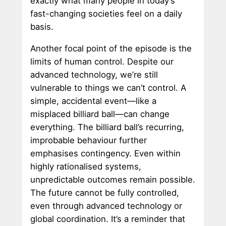
exactly what many people in today’s
fast-changing societies feel on a daily
basis.
Another focal point of the episode is the
limits of human control. Despite our
advanced technology, we’re still
vulnerable to things we can’t control. A
simple, accidental event—like a
misplaced billiard ball—can change
everything. The billiard ball’s recurring,
improbable behaviour further
emphasises contingency. Even within
highly rationalised systems,
unpredictable outcomes remain possible.
The future cannot be fully controlled,
even through advanced technology or
global coordination. It’s a reminder that