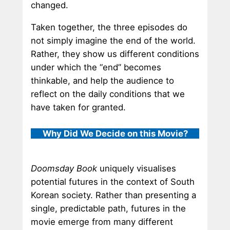
changed.
Taken together, the three episodes do
not simply imagine the end of the world.
Rather, they show us different conditions
under which the “end” becomes
thinkable, and help the audience to
reflect on the daily conditions that we
have taken for granted.
Why Did We Decide on this Movie?
Doomsday Book
uniquely visualises
potential futures in the context of South
Korean society. Rather than presenting a
single, predictable path, futures in the
movie emerge from many different