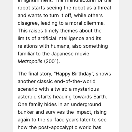
robot starts seeing the robot as a threat
and wants to turn it off, while others
disagree, leading to a moral dilemma.
This raises timely themes about the
limits of artificial intelligence and its
relations with humans, also something
familiar to the Japanese movie
Metropolis
(2001).
The final story, “Happy Birthday”, shows
another classic end-of-the-world
scenario with a twist: a mysterious
asteroid starts heading towards Earth.
One family hides in an underground
bunker and survives the impact, rising
again to the surface years later to see
how the post-apocalyptic world has