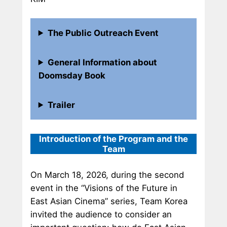
The Public Outreach Event
General Information about
Doomsday Book
Trailer
Introduction of the Program and the
Team
On March 18, 2026, during the second
event in the “Visions of the Future in
East Asian Cinema” series, Team Korea
invited the audience to consider an