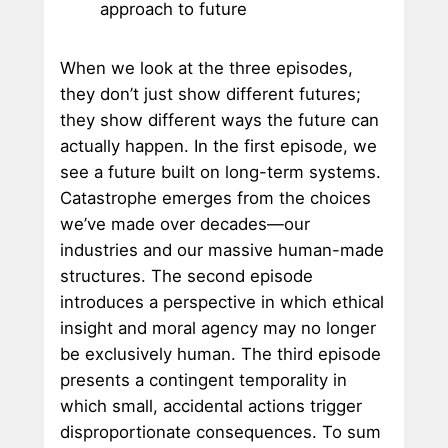
approach to future
When we look at the three episodes,
they don’t just show different futures;
they show different ways the future can
actually happen. In the first episode, we
see a future built on long-term systems.
Catastrophe emerges from the choices
we’ve made over decades—our
industries and our massive human-made
structures. The second episode
introduces a perspective in which ethical
insight and moral agency may no longer
be exclusively human. The third episode
presents a contingent temporality in
which small, accidental actions trigger
disproportionate consequences. To sum