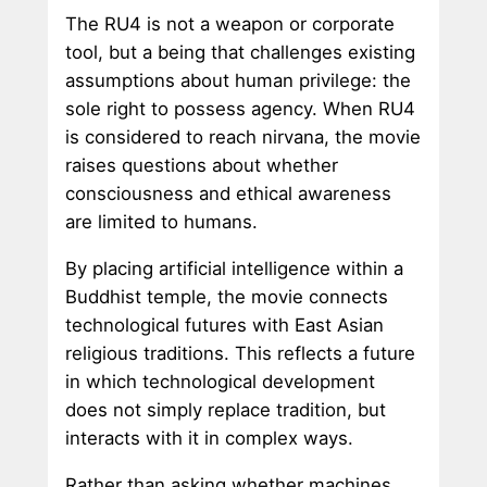
The RU4 is not a weapon or corporate
tool, but a being that challenges existing
assumptions about human privilege: the
sole right to possess agency. When RU4
is considered to reach nirvana, the movie
raises questions about whether
consciousness and ethical awareness
are limited to humans.
By placing artificial intelligence within a
Buddhist temple, the movie connects
technological futures with East Asian
religious traditions. This reflects a future
in which technological development
does not simply replace tradition, but
interacts with it in complex ways.
Rather than asking whether machines