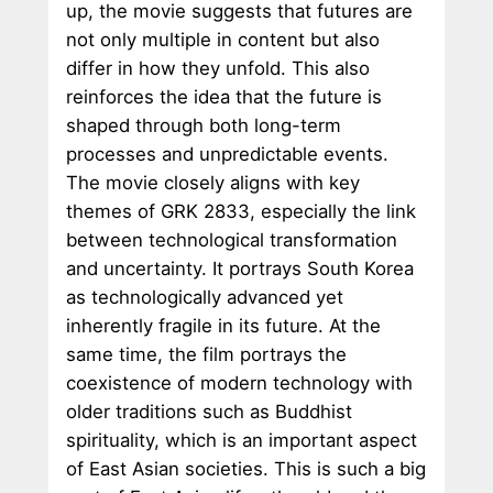
up, the movie suggests that futures are
not only multiple in content but also
differ in how they unfold. This also
reinforces the idea that the future is
shaped through both long-term
processes and unpredictable events.
The movie closely aligns with key
themes of GRK 2833, especially the link
between technological transformation
and uncertainty. It portrays South Korea
as technologically advanced yet
inherently fragile in its future. At the
same time, the film portrays the
coexistence of modern technology with
older traditions such as Buddhist
spirituality, which is an important aspect
of East Asian societies. This is such a big