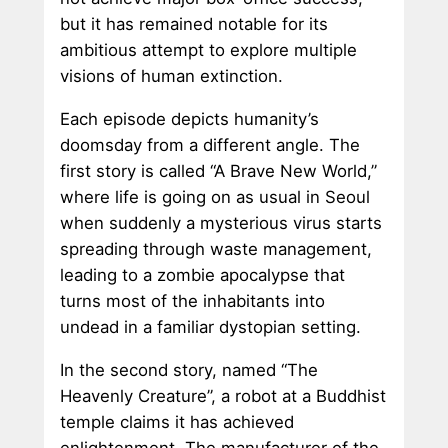
but it has remained notable for its
ambitious attempt to explore multiple
visions of human extinction.
Each episode depicts humanity’s
doomsday from a different angle. The
first story is called “A Brave New World,”
where life is going on as usual in Seoul
when suddenly a mysterious virus starts
spreading through waste management,
leading to a zombie apocalypse that
turns most of the inhabitants into
undead in a familiar dystopian setting.
In the second story, named “The
Heavenly Creature”, a robot at a Buddhist
temple claims it has achieved
enlightenment. The manufacturer of the