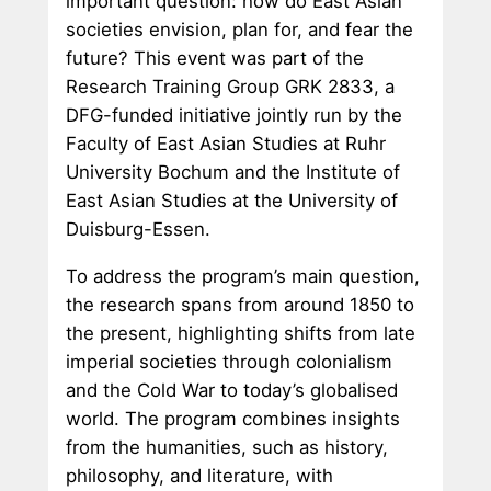
important question: how do East Asian
societies envision, plan for, and fear the
future? This event was part of the
Research Training Group GRK 2833, a
DFG-funded initiative jointly run by the
Faculty of East Asian Studies at Ruhr
University Bochum and the Institute of
East Asian Studies at the University of
Duisburg-Essen.
To address the program’s main question,
the research spans from around 1850 to
the present, highlighting shifts from late
imperial societies through colonialism
and the Cold War to today’s globalised
world. The program combines insights
from the humanities, such as history,
philosophy, and literature, with