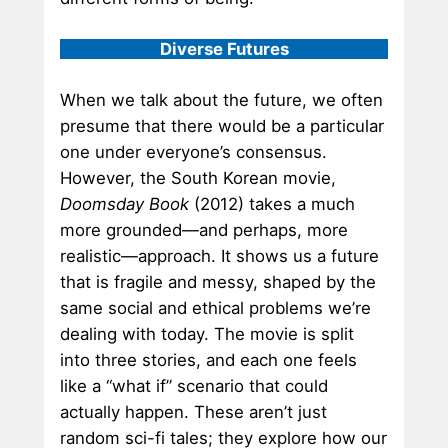
Diverse Futures
When we talk about the future, we often
presume that there would be a particular
one under everyone’s consensus.
However, the South Korean movie,
Doomsday Book
(2012) takes a much
more grounded—and perhaps, more
realistic—approach. It shows us a future
that is fragile and messy, shaped by the
same social and ethical problems we’re
dealing with today. The movie is split
into three stories, and each one feels
like a “what if” scenario that could
actually happen. These aren’t just
random sci-fi tales; they explore how our