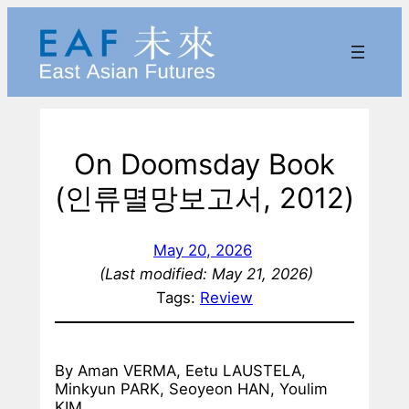
Skip
to
content
On Doomsday Book
(인류멸망보고서, 2012)
May 20, 2026
(Last modified: May 21, 2026)
Tags:
Review
By Aman VERMA, Eetu LAUSTELA,
Minkyun PARK, Seoyeon HAN, Youlim
KIM