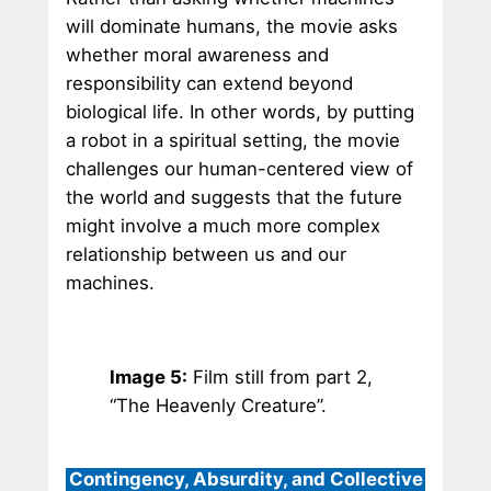
will dominate humans, the movie asks
whether moral awareness and
responsibility can extend beyond
biological life. In other words, by putting
a robot in a spiritual setting, the movie
challenges our human-centered view of
the world and suggests that the future
might involve a much more complex
relationship between us and our
machines.
Image 5:
Film still from part 2,
“The Heavenly Creature”.
Contingency, Absurdity, and Collective