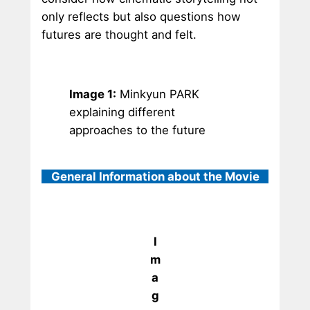
only reflects but also questions how
futures are thought and felt.
Image 1:
Minkyun PARK
explaining different
approaches to the future
General Information about the Movie
I
m
a
g