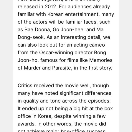
released in 2012. For audiences already
familiar with Korean entertainment, many
of the actors will be familiar faces, such
as Bae Doona, Go Joon-hee, and Ma
Dong-seok. As an interesting detail, we
can also look out for an acting cameo
from the Oscar-winning director Bong
Joon-ho, famous for films like Memories
of Murder and Parasite, in the first story.
Critics received the movie well, though
many have noted significant differences
in quality and tone across the episodes.
It ended up not being a big hit at the box
office in Korea, despite winning a few
awards. In other words, the movie did
not achieve major box-office success,