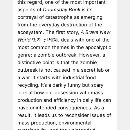
this regard, one of the most important
aspects of
Doomsday Book
is its
portrayal of catastrophe as emerging
from the everyday destruction of the
ecosystem. The first story,
A Brave New
World
멋진 신세계, deals with one of the
most common themes in the apocalyptic
genre: a zombie outbreak. However, a
distinctive point is that the zombie
outbreak is not caused in a secret lab or
a war. It starts with industrial food
recycling. It’s a darkly funny but scary
look at how our obsession with mass
production and efficiency in daily life can
have unintended consequences. As a
result, it leads us to reconsider issues of
mass production, environmental