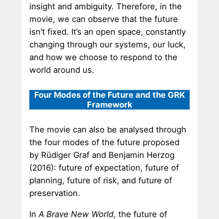
insight and ambiguity. Therefore, in the
movie, we can observe that the future
isn’t fixed. It’s an open space, constantly
changing through our systems, our luck,
and how we choose to respond to the
world around us.
Four Modes of the Future and the GRK
Framework
The movie can also be analysed through
the four modes of the future proposed
by Rüdiger Graf and Benjamin Herzog
(2016): future of expectation, future of
planning, future of risk, and future of
preservation.
In
A Brave New World
, the future of