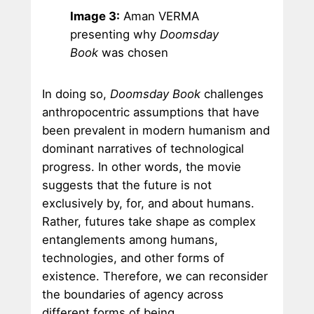
Image 3:
Aman VERMA
presenting why
Doomsday
Book
was chosen
In doing so,
Doomsday Book
challenges
anthropocentric assumptions that have
been prevalent in modern humanism and
dominant narratives of technological
progress. In other words, the movie
suggests that the future is not
exclusively by, for, and about humans.
Rather, futures take shape as complex
entanglements among humans,
technologies, and other forms of
existence. Therefore, we can reconsider
the boundaries of agency across
different forms of being.