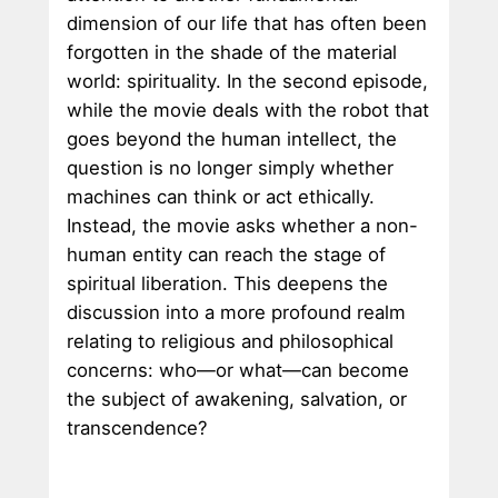
dimension of our life that has often been
forgotten in the shade of the material
world: spirituality. In the second episode,
while the movie deals with the robot that
goes beyond the human intellect, the
question is no longer simply whether
machines can think or act ethically.
Instead, the movie asks whether a non-
human entity can reach the stage of
spiritual liberation. This deepens the
discussion into a more profound realm
relating to religious and philosophical
concerns: who—or what—can become
the subject of awakening, salvation, or
transcendence?