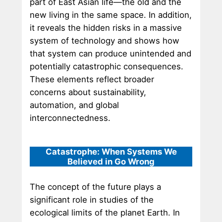
part of East Asian life—the old and the
new living in the same space. In addition,
it reveals the hidden risks in a massive
system of technology and shows how
that system can produce unintended and
potentially catastrophic consequences.
These elements reflect broader
concerns about sustainability,
automation, and global
interconnectedness.
Catastrophe: When Systems We
Believed in Go Wrong
The concept of the future plays a
significant role in studies of the
ecological limits of the planet Earth. In