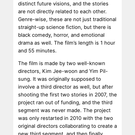
distinct future visions, and the stories
are not directly related to each other.
Genre-wise, these are not just traditional
straight-up science fiction, but there is
black comedy, horror, and emotional
drama as well. The film’s length is 1 hour
and 55 minutes.
The film is made by two well-known
directors, Kim Jee-woon and Yim Pil-
sung. It was originally supposed to
involve a third director as well, but after
shooting the first two stories in 2007, the
project ran out of funding, and the third
segment was never made. The project
was only restarted in 2010 with the two
original directors collaborating to create a
new third segment, and then finally