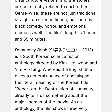
distinct future visions, and the stories
are not directly related to each other.
Genre-wise, these are not just traditional
straight-up science fiction, but there is
black comedy, horror, and emotional
drama as well. The film’s length is 1 hour
and 55 minutes.
Doomsday Book
(인류멸망보고서, 2012)
is a South Korean science fiction
anthology directed by Kim Jee-woon and
Yim Pil-sung. Whereas the English title
gives a general nuance of apocalypse,
the literal meaning of the Korean title,
“Report on the Destruction of Humanity”,
already tells us something about the
major themes of the movie. As an
anthology, the film shows three very