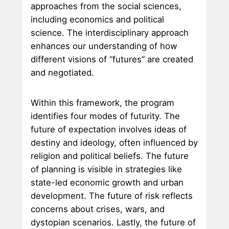
approaches from the social sciences,
including economics and political
science. The interdisciplinary approach
enhances our understanding of how
different visions of “futures” are created
and negotiated.
Within this framework, the program
identifies four modes of futurity. The
future of expectation involves ideas of
destiny and ideology, often influenced by
religion and political beliefs. The future
of planning is visible in strategies like
state-led economic growth and urban
development. The future of risk reflects
concerns about crises, wars, and
dystopian scenarios. Lastly, the future of