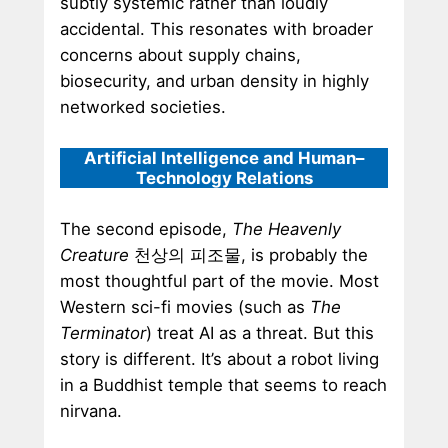
subtly systemic rather than loudly
accidental. This resonates with broader
concerns about supply chains,
biosecurity, and urban density in highly
networked societies.
Artificial Intelligence and Human–
Technology Relations
The second episode,
The Heavenly
Creature
천상의 피조물, is probably the
most thoughtful part of the movie. Most
Western sci-fi movies (such as
The
Terminator
) treat AI as a threat. But this
story is different. It’s about a robot living
in a Buddhist temple that seems to reach
nirvana.