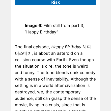
Risk
Image 6:
Film still from part 3,
“Happy Birthday”
The final episode,
Happy Birthday
해피
버스데이, is about an asteroid on a
collision course with Earth. Even though
the situation is dire, the tone is weird
and funny. The tone blends dark comedy
with a sense of inevitability. Although the
setting is in a world after civilization is
destroyed, we, the contemporary
audience, still can grasp the sense of the
movie, living in a crisis, since that is