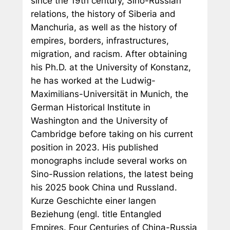
since the 19th century, Sino-Russian
relations, the history of Siberia and
Manchuria, as well as the history of
empires, borders, infrastructures,
migration, and racism. After obtaining
his Ph.D. at the University of Konstanz,
he has worked at the Ludwig-
Maximilians-Universität in Munich, the
German Historical Institute in
Washington and the University of
Cambridge before taking on his current
position in 2023. His published
monographs include several works on
Sino-Russion relations, the latest being
his 2025 book
China und Russland.
Kurze Geschichte einer langen
Beziehung
(engl. title
Entangled
Empires. Four Centuries of China-Russia