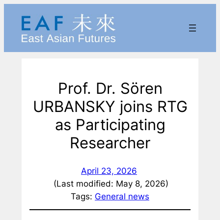
Skip
to
content
Prof. Dr. Sören
URBANSKY joins RTG
as Participating
Researcher
April 23, 2026
(Last modified: May 8, 2026)
Tags:
General news