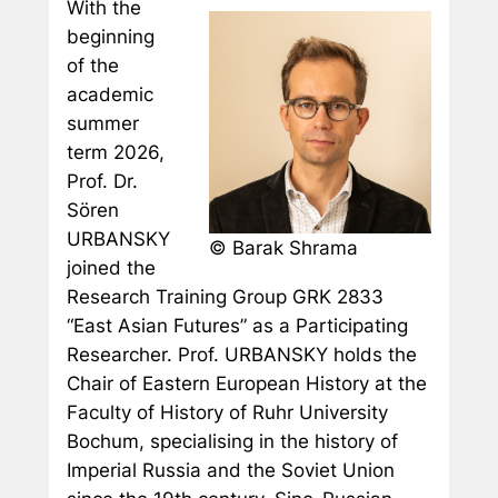
With the
beginning
of the
academic
summer
term 2026,
Prof. Dr.
Sören
URBANSKY
© Barak Shrama
joined the
Research Training Group GRK 2833
“East Asian Futures” as a Participating
Researcher. Prof. URBANSKY holds the
Chair of Eastern European History at the
Faculty of History of Ruhr University
Bochum, specialising in the history of
Imperial Russia and the Soviet Union