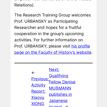
Relations
).
The Research Training Group welcomes
Prof. URBANSKY as Participating
Researcher and hopes for a fruitful
cooperation in the group’s upcoming
activities. For further information on
Prof. URBANSKY, please visit
his profile
page on the Faculty of History’s website
.
Next:
←
Qualifying
Previous:
Fellow Denise
Activity
MUẞMANN
Report:
publishes in
Xiaoyu
Japanese
XIONG
journal
→