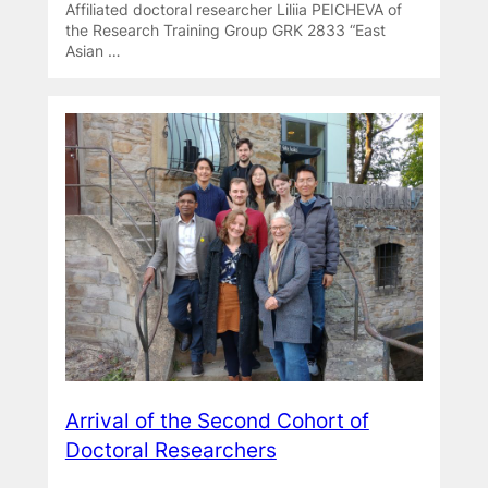
Affiliated doctoral researcher Liliia PEICHEVA of
the Research Training Group GRK 2833 “East
Asian …
Arrival of the Second Cohort of
Doctoral Researchers