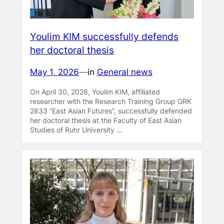
Youlim KIM successfully defends
her doctoral thesis
May 1, 2026
—
in
General news
On April 30, 2026, Youlim KIM, affiliated
researcher with the Research Training Group GRK
2833 “East Asian Futures”, successfully defended
her doctoral thesis at the Faculty of East Asian
Studies of Ruhr University …