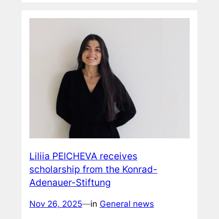
Liliia PEICHEVA receives
scholarship from the Konrad-
Adenauer-Stiftung
Nov 26, 2025
—
in
General news