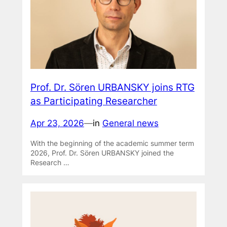
Prof. Dr. Sören URBANSKY joins RTG
as Participating Researcher
Apr 23, 2026
—
in
General news
With the beginning of the academic summer term
2026, Prof. Dr. Sören URBANSKY joined the
Research …