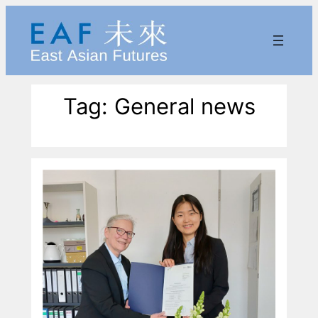
Skip
to
content
Tag:
General news