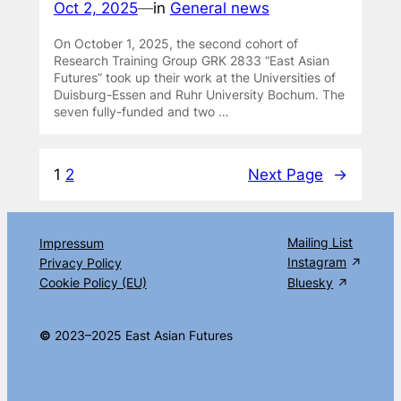
Oct 2, 2025
—
in
General news
On October 1, 2025, the second cohort of
Research Training Group GRK 2833 “East Asian
Futures” took up their work at the Universities of
Duisburg-Essen and Ruhr University Bochum. The
seven fully-funded and two …
1
2
Next Page
→
Mailing List
Impressum
Instagram
Privacy Policy
Cookie Policy (EU)
Bluesky
©
2023–2025 East Asian Futures