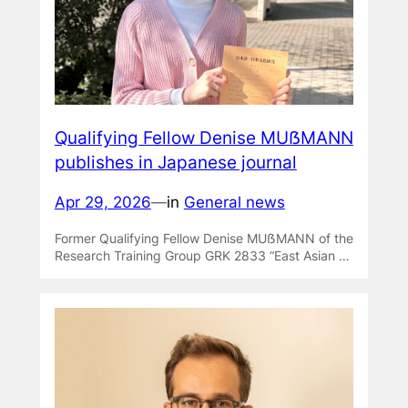
Qualifying Fellow Denise MUẞMANN
publishes in Japanese journal
Apr 29, 2026
—
in
General news
Former Qualifying Fellow Denise MUẞMANN of the
Research Training Group GRK 2833 “East Asian …