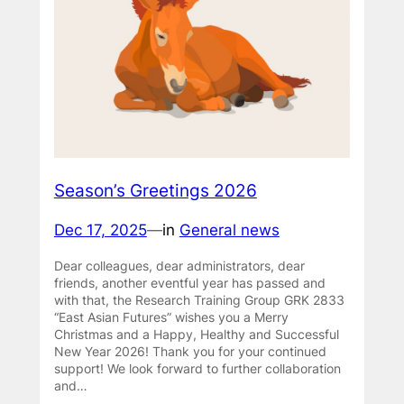
Season’s Greetings 2026
Dec 17, 2025
—
in
General news
Dear colleagues, dear administrators, dear
friends, another eventful year has passed and
with that, the Research Training Group GRK 2833
“East Asian Futures” wishes you a Merry
Christmas and a Happy, Healthy and Successful
New Year 2026! Thank you for your continued
support! We look forward to further collaboration
and…