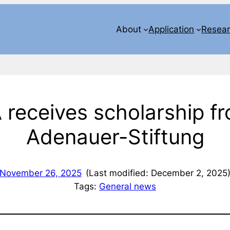
About
Application
Resea
A receives scholarship f
Adenauer-Stiftung
November 26, 2025
(Last modified: December 2, 2025
Tags:
General news