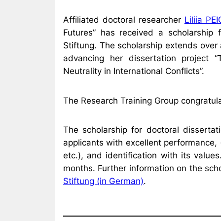
Affiliated doctoral researcher
Liliia P
Futures” has received a scholarship 
Stiftung. The scholarship extends over
advancing her dissertation project 
Neutrality in International Conflicts”.
The Research Training Group congratula
The scholarship for doctoral disserta
applicants with excellent performance, 
etc.), and identification with its valu
months. Further information on the sch
Stiftung (in German)
.