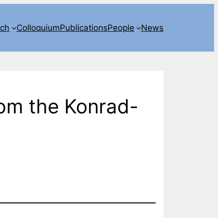
rch
Colloquium
Publications
People
News
rom the Konrad-
)