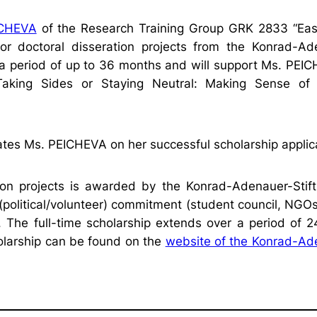
EICHEVA
of the Research Training Group GRK 2833 “Eas
for doctoral disseration projects from the Konrad-Ad
 a period of up to 36 months and will support Ms. PEI
“Taking Sides or Staying Neutral: Making Sense of 
tes Ms. PEICHEVA on her successful scholarship applic
tion projects is awarded by the Konrad-Adenauer-Stift
(political/volunteer) commitment (student council, NGOs
es. The full-time scholarship extends over a period of 
olarship can be found on the
website of the Konrad-Ad