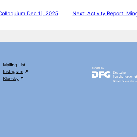
Colloquium Dec 11, 2025
Next:
Activity Report: Mi
Mailing List
Instagram
Bluesky