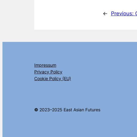
←
Previous:
Impressum
Privacy Policy
Cookie Policy (EU)
©
2023–2025 East Asian Futures