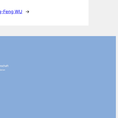
ng-Feng WU
→