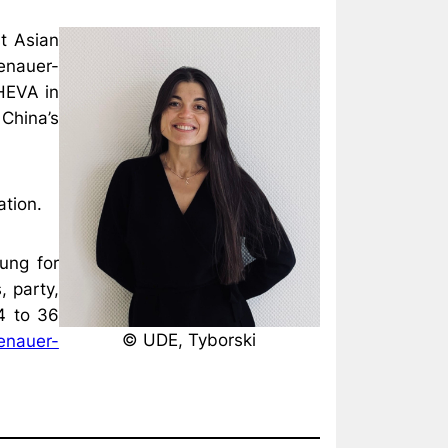
t Asian
enauer-
CHEVA in
China’s
ation.
ung for
, party,
24 to 36
© UDE, Tyborski
enauer-