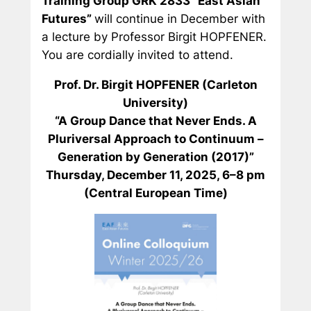
Training Group GRK 2833 “East Asian
Futures”
will continue in December with
a lecture by Professor Birgit HOPFENER.
You are cordially invited to attend.
Prof. Dr. Birgit HOPFENER (Carleton
University)
“A Group Dance that Never Ends. A
Pluriversal Approach to
Continuum –
Generation by Generation
(2017)”
Thursday, December 11, 2025, 6–8 pm
(Central European Time)