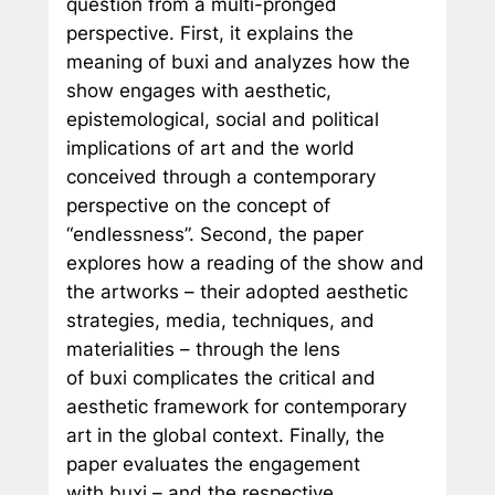
question from a multi-pronged
perspective. First, it explains the
meaning of
buxi
and analyzes how the
show engages with aesthetic,
epistemological, social and political
implications of art and the world
conceived through a contemporary
perspective on the concept of
“endlessness”. Second, the paper
explores how a reading of the show and
the artworks – their adopted aesthetic
strategies, media, techniques, and
materialities – through the lens
of
buxi
complicates the critical and
aesthetic framework for contemporary
art in the global context. Finally, the
paper evaluates the engagement
with
buxi
– and the respective