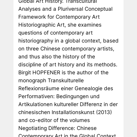
Global Art History. Transcultural
Analyses and a Pluriversal Conceptual
Framework for Contemporary Art
Historiographic Art
, she examines
questions of contemporary art
historiography in a global context, based
on three Chinese contemporary artists,
and thus also the history of the
discipline of art history and its methods.
Birgit HOPFENER is the author of the
monograph
Transkulturelle
Reflexionsräume einer Genealogie des
Performativen: Bedingungen und
Artikulationen kultureller Differenz in der
chinesischen Installationskunst
(2013)
and co-editor of the volumes
Negotiating Difference: Chinese
Contemporary Art in the Global Context