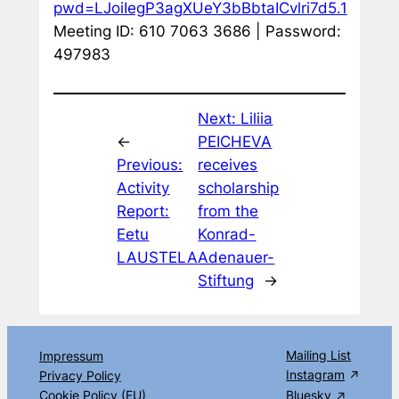
pwd=LJoiIegP3agXUeY3bBbtaICvlri7d5.1
Meeting ID: 610 7063 3686 | Password:
497983
Next:
Liliia
←
PEICHEVA
Previous:
receives
Activity
scholarship
Report:
from the
Eetu
Konrad-
LAUSTELA
Adenauer-
Stiftung
→
Mailing List
Impressum
Instagram
Privacy Policy
Cookie Policy (EU)
Bluesky