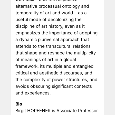
alternative processual ontology and
temporality of art and world – as a
useful mode of decolonizing the
discipline of art history, even as it
emphasizes the importance of adopting
a dynamic pluriversal approach that
attends to the transcultural relations
that shape and reshape the multiplicity
of meanings of art in a global
framework, its multiple and entangled
critical and aesthetic discourses, and
the complexity of power structures, and
avoids obscuring significant contexts
and experiences.
Bio
Birgit HOPFENER is Associate Professor