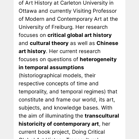
of Art History at Carleton University in
Ottawa and currently Visiting Professor
of Modern and Contemporary Art at the
University of Freiburg. Her research
focuses on
critical global art history
and
cultural theory
as well as
Chinese
art history
. Her current research
focuses on questions of
heterogeneity
in temporal assumptions
(historiographical models, their
respective concepts of time and
temporality, and temporal regimes) that
constitute and frame our world, its art,
subjects, and knowledge bases. With
the aim of illuminating the
transcultural
historicity of contemporary art
, her
current book project,
Doing Critical