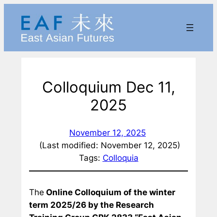
Skip
to
content
Colloquium Dec 11,
2025
November 12, 2025
(Last modified: November 12, 2025)
Tags:
Colloquia
The
Online Colloquium of the winter
term 2025/26 by the Research