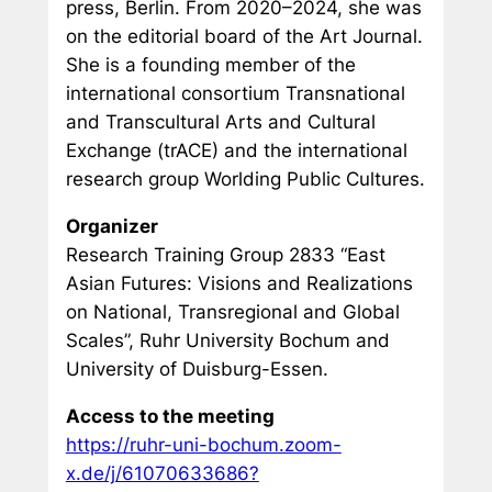
press, Berlin. From 2020–2024, she was
on the editorial board of the
Art Journal
.
She is a founding member of the
international consortium
Transnational
and Transcultural Arts and Cultural
Exchange (trACE)
and the international
research group
Worlding Public Cultures
.
Organizer
Research Training Group 2833 “East
Asian Futures: Visions and Realizations
on National, Transregional and Global
Scales”, Ruhr University Bochum and
University of Duisburg-Essen.
Access to the meeting
https://ruhr-uni-bochum.zoom-
x.de/j/61070633686?