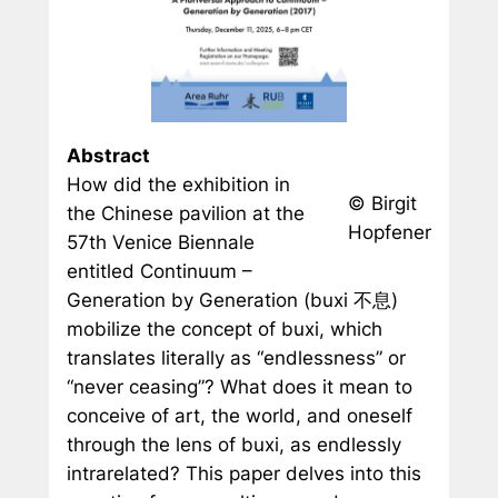
Abstract
How did the exhibition in
© Birgit
the Chinese pavilion at the
Hopfener
57th Venice Biennale
entitled Continuum –
Generation by Generation (
buxi
不息)
mobilize the concept of
buxi
, which
translates literally as “endlessness” or
“never ceasing”? What does it mean to
conceive of art, the world, and oneself
through the lens of
buxi
, as endlessly
intrarelated? This paper delves into this