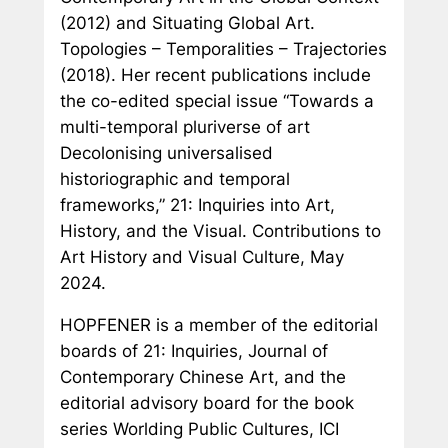
(2012) and
Situating Global Art.
Topologies – Temporalities – Trajectories
(2018). Her recent publications include
the co-edited special issue “Towards a
multi-temporal pluriverse of art
Decolonising universalised
historiographic and temporal
frameworks,”
21: Inquiries into Art,
History, and the Visual. Contributions to
Art History and Visual Culture
, May
2024.
HOPFENER is a member of the editorial
boards of
21: Inquiries, Journal of
Contemporary Chinese Art
, and the
editorial advisory board for the book
series
Worlding Public Cultures
, ICI