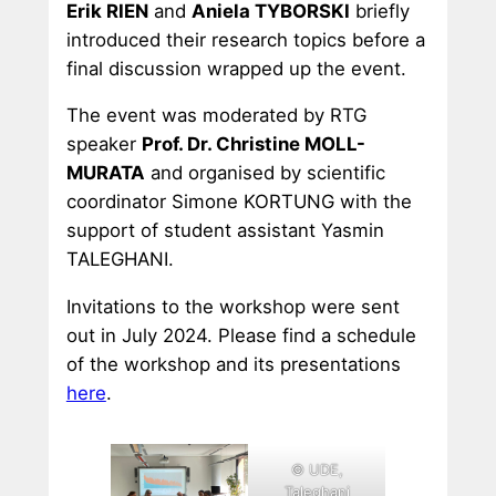
Erik RIEN
and
Aniela TYBORSKI
briefly
introduced their research topics before a
final discussion wrapped up the event.
The event was moderated by RTG
speaker
Prof. Dr. Christine MOLL-
MURATA
and organised by scientific
coordinator Simone KORTUNG with the
support of student assistant Yasmin
TALEGHANI.
Invitations to the workshop were sent
out in July 2024. Please find a schedule
of the workshop and its presentations
here
.
© UDE,
Taleghani