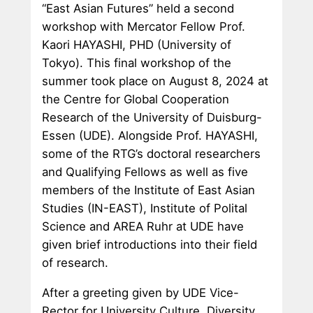
“East Asian Futures” held a second
workshop with Mercator Fellow Prof.
Kaori HAYASHI, PHD (University of
Tokyo). This final workshop of the
summer took place on August 8, 2024 at
the Centre for Global Cooperation
Research of the University of Duisburg-
Essen (UDE). Alongside Prof. HAYASHI,
some of the RTG’s doctoral researchers
and Qualifying Fellows as well as five
members of the Institute of East Asian
Studies (IN-EAST), Institute of Polital
Science and AREA Ruhr at UDE have
given brief introductions into their field
of research.
After a greeting given by UDE Vice-
Rector for University Culture, Diversity