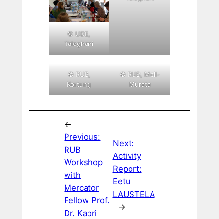
© UDE,
Taleghani
© RUB,
© RUB, Moll-
Kortung
Murata
←
Previous:
Next:
RUB
Activity
Workshop
Report:
with
Eetu
Mercator
LAUSTELA
Fellow Prof.
→
Dr. Kaori