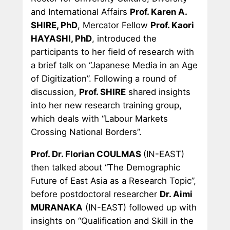
and International Affairs
Prof. Karen A.
SHIRE, PhD
, Mercator Fellow
Prof. Kaori
HAYASHI, PhD
, introduced the
participants to her field of research with
a brief talk on “Japanese Media in an Age
of Digitization”. Following a round of
discussion,
Prof. SHIRE
shared insights
into her new research training group,
which deals with “Labour Markets
Crossing National Borders”.
Prof. Dr. Florian COULMAS
(IN-EAST)
then talked about “The Demographic
Future of East Asia as a Research Topic”,
before postdoctoral researcher
Dr. Aimi
MURANAKA
(IN-EAST) followed up with
insights on “Qualification and Skill in the