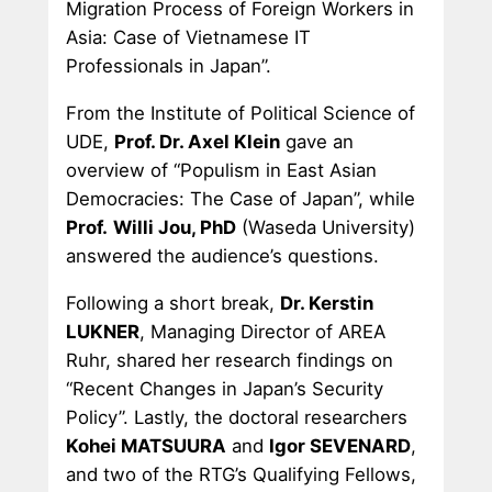
Migration Process of Foreign Workers in
Asia: Case of Vietnamese IT
Professionals in Japan”.
From the Institute of Political Science of
UDE,
Prof. Dr. Axel Klein
gave an
overview of “Populism in East Asian
Democracies: The Case of Japan”, while
Prof.
Willi Jou, PhD
(Waseda University)
answered the audience’s questions.
Following a short break,
Dr. Kerstin
LUKNER
, Managing Director of AREA
Ruhr, shared her research findings on
“Recent Changes in Japan’s Security
Policy”. Lastly, the doctoral researchers
Kohei MATSUURA
and
Igor SEVENARD
,
and two of the RTG’s Qualifying Fellows,