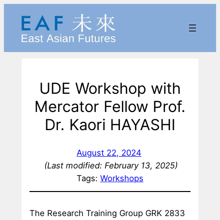
Skip
to
content
UDE Workshop with
Mercator Fellow Prof.
Dr. Kaori HAYASHI
August 22, 2024
(Last modified: February 13, 2025)
Tags:
Workshops
The Research Training Group GRK 2833