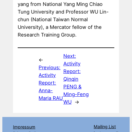
yang from National Yang Ming Chiao
Tung University and Professor WU Lin-
chun (National Taiwan Normal
University), a Mercator fellow of the
Research Training Group.
Next:
←
Activity
Previous:
Report:
Activity
Qinqin
Report:
PENG &
Anna-
Ming-Feng
Maria RAU
WU
→
Mailing List
Impressum