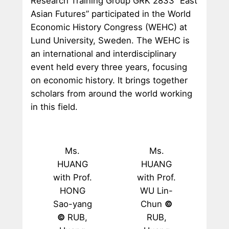
Research Training Group GRK 2833 “East
Asian Futures” participated in the World
Economic History Congress (WEHC) at
Lund University, Sweden. The WEHC is
an international and interdisciplinary
event held every three years, focusing
on economic history. It brings together
scholars from around the world working
in this field.
Ms.
Ms.
HUANG
HUANG
with Prof.
with Prof.
HONG
WU Lin-
Sao-yang
Chun
©
©
RUB,
RUB,