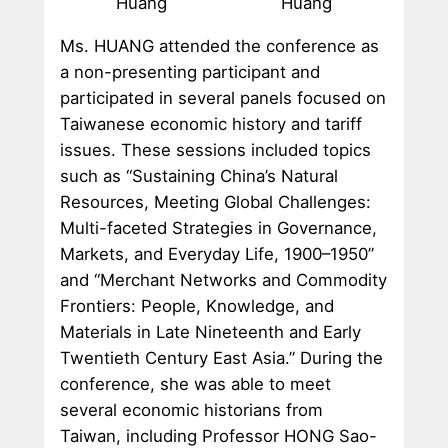
Huang
Huang
Ms. HUANG attended the conference as
a non-presenting participant and
participated in several panels focused on
Taiwanese economic history and tariff
issues. These sessions included topics
such as “Sustaining China’s Natural
Resources, Meeting Global Challenges:
Multi-faceted Strategies in Governance,
Markets, and Everyday Life, 1900–1950”
and “Merchant Networks and Commodity
Frontiers: People, Knowledge, and
Materials in Late Nineteenth and Early
Twentieth Century East Asia.” During the
conference, she was able to meet
several economic historians from
Taiwan, including Professor HONG Sao-