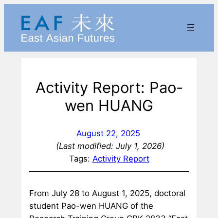
Skip
to
content
Activity Report: Pao-
wen HUANG
August 22, 2025
(Last modified: July 1, 2026)
Tags:
Activity Report
From July 28 to August 1, 2025, doctoral
student Pao-wen HUANG of the