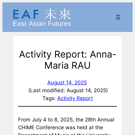
Skip
to
content
Activity Report: Anna-
Maria RAU
August 14, 2025
(Last modified: August 14, 2025)
Tags:
Activity Report
From July 4 to 8, 2025, the 28th Annual
CHIME Conference was held at the