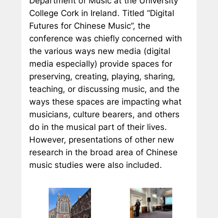
Department of Music at the University
College Cork in Ireland. Titled “Digital
Futures for Chinese Music”, the
conference was chiefly concerned with
the various ways new media (digital
media especially) provide spaces for
preserving, creating, playing, sharing,
teaching, or discussing music, and the
ways these spaces are impacting what
musicians, culture bearers, and others
do in the musical part of their lives.
However, presentations of other new
research in the broad area of Chinese
music studies were also included.