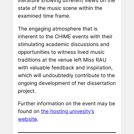
literature showing different views on the
state of the music scene within the
examined time frame.
The engaging atmosphere that is
inherent to the CHIME events with their
stimulating academic discussions and
opportunities to witness lived music
traditions at the venue left Miss RAU
with valuable feedback and inspiration,
which will undoubtedly contribute to the
ongoing development of her dissertation
project.
Further information on the event may be
found on
the hosting univesity’s
website
.