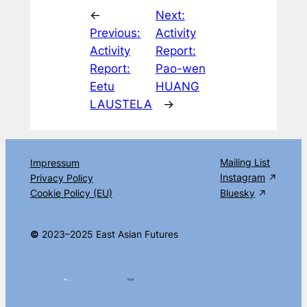
←
Next:
Previous:
Activity
Activity
Report:
Report:
Pao-wen
Eetu
HUANG
LAUSTELA
→
Mailing List
Impressum
Instagram
Privacy Policy
Cookie Policy (EU)
Bluesky
©
2023–2025 East Asian Futures