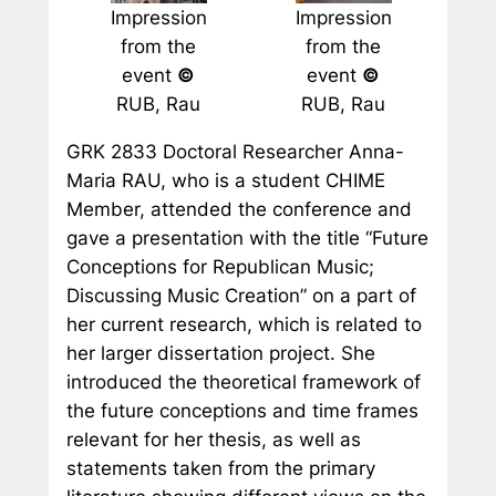
Impression
Impression
from the
from the
event
©
event
©
RUB, Rau
RUB, Rau
GRK 2833 Doctoral Researcher Anna-
Maria RAU, who is a student CHIME
Member, attended the conference and
gave a presentation with the title “Future
Conceptions for Republican Music;
Discussing Music Creation” on a part of
her current research, which is related to
her larger dissertation project. She
introduced the theoretical framework of
the future conceptions and time frames
relevant for her thesis, as well as
statements taken from the primary