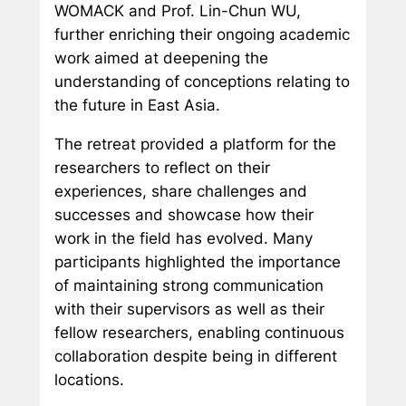
WOMACK and Prof. Lin-Chun WU,
further enriching their ongoing academic
work aimed at deepening the
understanding of conceptions relating to
the future in East Asia.
The retreat provided a platform for the
researchers to reflect on their
experiences, share challenges and
successes and showcase how their
work in the field has evolved. Many
participants highlighted the importance
of maintaining strong communication
with their supervisors as well as their
fellow researchers, enabling continuous
collaboration despite being in different
locations.