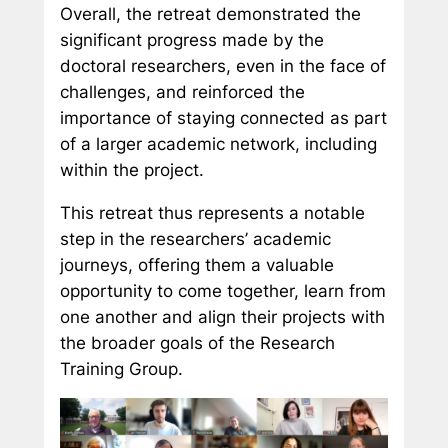
Overall, the retreat demonstrated the
significant progress made by the
doctoral researchers, even in the face of
challenges, and reinforced the
importance of staying connected as part
of a larger academic network, including
within the project.
This retreat thus represents a notable
step in the researchers’ academic
journeys, offering them a valuable
opportunity to come together, learn from
one another and align their projects with
the broader goals of the Research
Training Group.