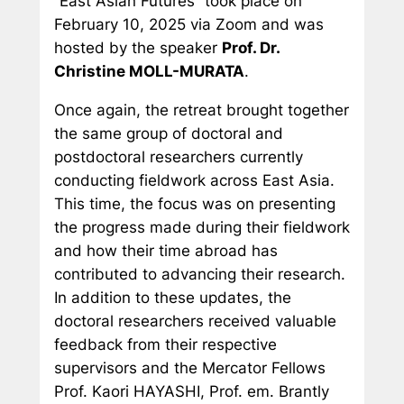
“East Asian Futures” took place on
February 10, 2025 via Zoom and was
hosted by the speaker
Prof. Dr.
Christine MOLL-MURATA
.
Once again, the retreat brought together
the same group of doctoral and
postdoctoral researchers currently
conducting fieldwork across East Asia.
This time, the focus was on presenting
the progress made during their fieldwork
and how their time abroad has
contributed to advancing their research.
In addition to these updates, the
doctoral researchers received valuable
feedback from their respective
supervisors and the Mercator Fellows
Prof. Kaori HAYASHI, Prof. em. Brantly