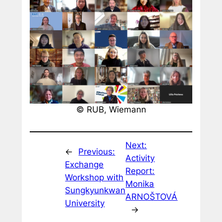
© RUB, Wiemann
Next:
←
Previous:
Activity
Exchange
Report:
Workshop with
Monika
Sungkyunkwan
ARNOŠTOVÁ
University
→