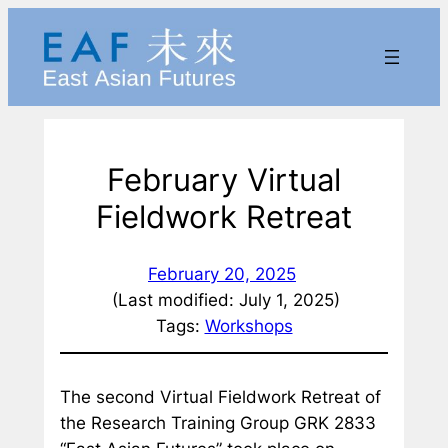
Skip
to
content
February Virtual
Fieldwork Retreat
February 20, 2025
(Last modified: July 1, 2025)
Tags:
Workshops
The second Virtual Fieldwork Retreat of
the Research Training Group GRK 2833