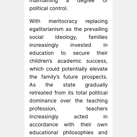
maintaining a degree of
political control.
With meritocracy replacing
egalitarianism as the prevailing
social ideology, families
increasingly invested in
education to secure their
children’s academic success,
which could potentially elevate
the family’s future prospects.
As the state gradually
retreated from its total political
dominance over the teaching
profession, teachers
increasingly acted in
accordance with their own
educational philosophies and