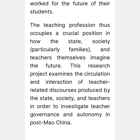
worked for the future of their
students.
The teaching profession thus
occupies a crucial position in
how the state, society
(particularly families), and
teachers themselves imagine
the future. This research
project examines the circulation
and interaction of teacher-
related discourses produced by
the state, society, and teachers
in order to investigate teacher
governance and autonomy in
post-Mao China.