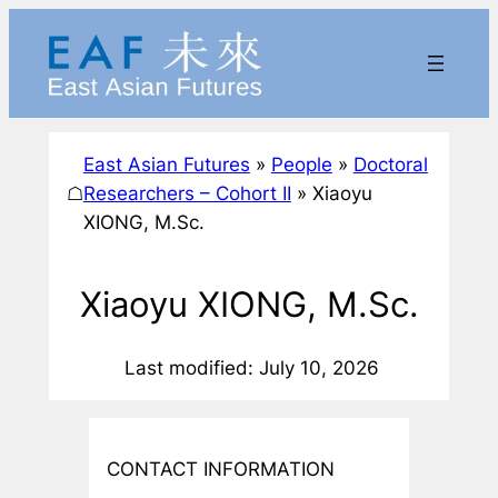
Skip
to
content
East Asian Futures
»
People
»
Doctoral
☖
Researchers – Cohort II
»
Xiaoyu
XIONG, M.Sc.
Xiaoyu XIONG, M.Sc.
Last modified: July 10, 2026
CONTACT INFORMATION