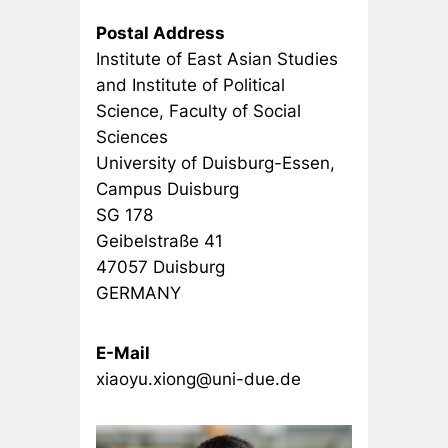
Postal Address
Institute of East Asian Studies
and Institute of Political
Science, Faculty of Social
Sciences
University of Duisburg-Essen,
Campus Duisburg
SG 178
Geibelstraße 41
47057 Duisburg
GERMANY
E-Mail
xiaoyu.xiong@uni-due.de