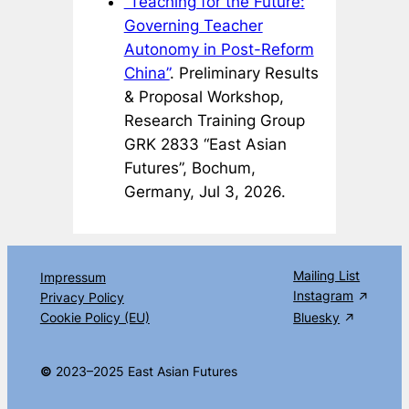
“Teaching for the Future:
Governing Teacher
Autonomy in Post-Reform
China”
. Preliminary Results
& Proposal Workshop,
Research Training Group
GRK 2833 “East Asian
Futures”, Bochum,
Germany, Jul 3, 2026.
Mailing List
Impressum
Instagram
Privacy Policy
Cookie Policy (EU)
Bluesky
©
2023–2025 East Asian Futures