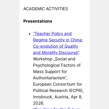
ACADEMIC ACTIVITIES
Presentations
“Teacher Policy and
Regime Security in China:
Co-evolution of Quality
and Morality Discourse”
.
Workshop „Social and
Psychological Factors of
Mass Support for
Authoritarianism“,
European Consortium for
Political Research (ECPR),
Innsbruck, Austria, Apr 8,
2026.