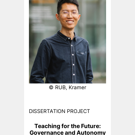
© RUB, Kramer
DISSERTATION PROJECT
Teaching for the Future:
Governance and Autonomy