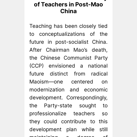
of Teachers in Post-Mao
China
Teaching has been closely tied
to conceptualizations of the
future in post-socialist China.
After Chairman Mao’s death,
the Chinese Communist Party
(CCP) envisioned a national
future distinct from radical
Maoism—one centered on
modernization and economic
development. Correspondingly,
the Party-state sought to
professionalize teachers so
they could contribute to this
development plan while still