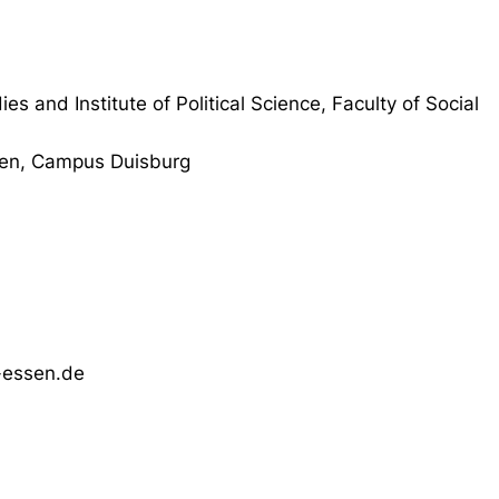
ies and Institute of Political Science, Faculty of Social
sen, Campus Duisburg
-essen.de