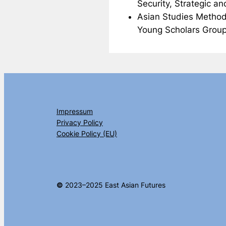
Security, Strategic a
Asian Studies Method
Young Scholars Group
Impressum
Privacy Policy
Cookie Policy (EU)
©
2023–2025 East Asian Futures