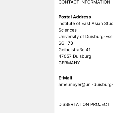
CONTACT INFORMATION
Postal Address
Institute of East Asian Stud
Sciences
University of Duisburg-Es
SG 178
Geibelstraße 41
47057 Duisburg
GERMANY
E-Mail
arne.meyer@uni-duisburg
DISSERTATION PROJECT