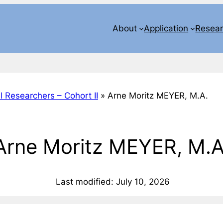
About
Application
Resea
l Researchers – Cohort II
»
Arne Moritz MEYER, M.A.
Arne Moritz MEYER, M.A
Last modified: July 10, 2026