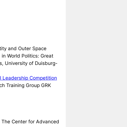
ntity and Outer Space
in World Politics: Great
s, University of Duisburg-
al Leadership Competition
rch Training Group GRK
e The Center for Advanced