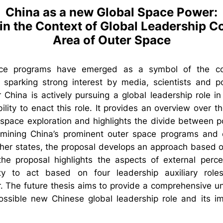
China as a new Global Space Power:
in the Context of Global Leadership C
Area of Outer Space
ace programs have emerged as a symbol of the cou
sparking strong interest by media, scientists and pol
 China is actively pursuing a global leadership role i
ility to enact this role. It provides an overview over 
 space exploration and highlights the divide between p
mining China’s prominent outer space programs and 
er states, the proposal develops an approach based o
 the proposal highlights the aspects of external perce
ty to act based on four leadership auxiliary roles
. The future thesis aims to provide a comprehensive un
ssible new Chinese global leadership role and its imp