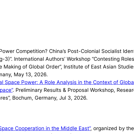
t Power Competition? China’s Post-Colonial Socialist Ide
-3)”. International Authors’ Workshop “Contesting Roles 
 Making of Global Order”, Institute of East Asian Studie
many, May 13, 2026.
l Space Power: A Role Analysis in the Context of Glob
Space”
. Preliminary Results & Proposal Workshop, Resea
res”, Bochum, Germany, Jul 3, 2026.
Space Cooperation in the Middle East”
, organized by th