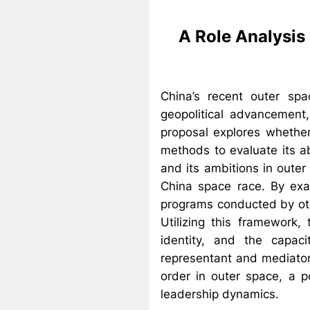
A Role Analysis 
China’s recent outer sp
geopolitical advancement, 
proposal explores whether
methods to evaluate its ab
and its ambitions in outer
China space race. By exa
programs conducted by oth
Utilizing this framework,
identity, and the capaci
representant and mediator
order in outer space, a po
leadership dynamics.