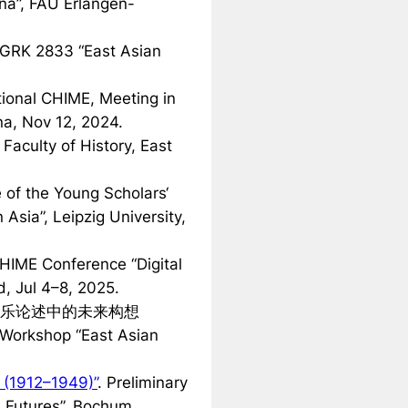
na”, FAU Erlangen-
 GRK 2833 “East Asian
tional CHIME, Meeting in
na, Nov 12, 2024.
. Faculty of History, East
e of the Young Scholars‘
Asia”, Leipzig University,
CHIME Conference “Digital
d, Jul 4–8, 2025.
乐论述中的未来构想
. Workshop “East Asian
 (1912–1949)”
. Preliminary
 Futures”, Bochum,