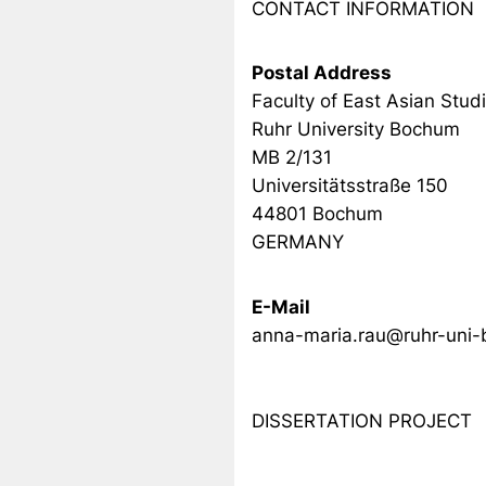
CONTACT INFORMATION
Postal Address
Faculty of East Asian Stud
Ruhr University Bochum
MB 2/131
Universitätsstraße 150
44801 Bochum
GERMANY
E-Mail
anna-maria.rau@ruhr-uni
DISSERTATION PROJECT