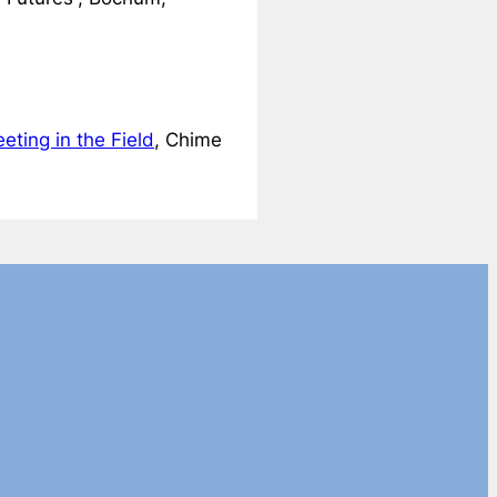
eting in the Field
, Chime