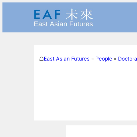
Skip
to
content
☖
East Asian Futures
»
People
»
Doctora