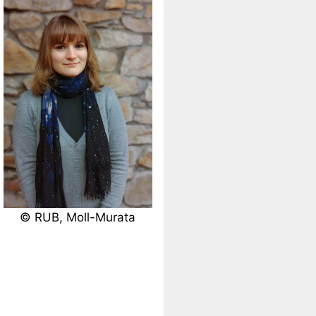
© RUB, Moll-Murata