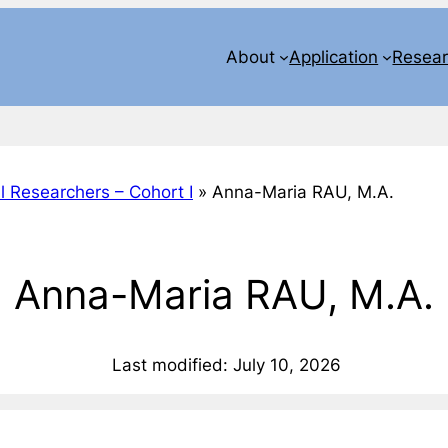
About
Application
Resea
l Researchers – Cohort I
»
Anna-Maria RAU, M.A.
Anna-Maria RAU, M.A.
Last modified: July 10, 2026