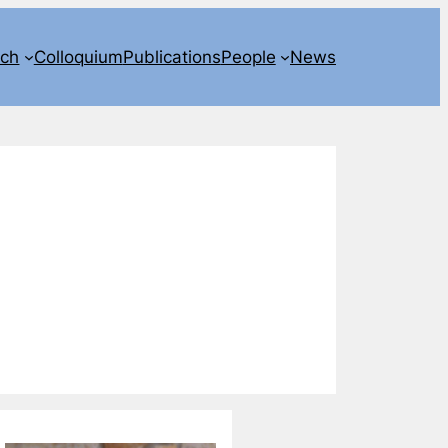
rch
Colloquium
Publications
People
News