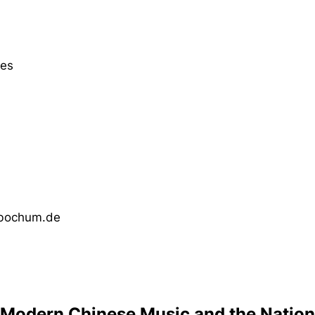
ies
-bochum.de
Modern Chinese Music and the Nation