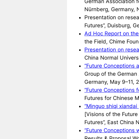
German Association f
Nürnberg, Germany, 
Presentation on rese
Futures”, Duisburg, 
Ad Hoc Report on the
the Field, Chime Foun
Presentation on resea
China Normal Universi
“Future Conceptions a
Group of the German A
Germany, May 9–11, 
“Future Conceptions f
Futures for Chinese M
“Minguo shiqi xiandai
[Visions of the Futur
Futures”, East China 
“Future Conceptions 
Results & Proposal W