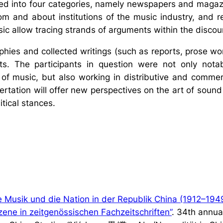
ided into four categories, namely newspapers and magaz
from and about institutions of the music industry, and r
sic allow tracing strands of arguments within the discou
hies and collected writings (such as reports, prose work
nts. The participants in question were not only nota
of music, but also working in distributive and commer
sertation will offer new perspectives on the art of sou
itical stances.
Musik und die Nation in der Republik China (1912–1949
szene in zeitgenössischen Fachzeitschriften”
. 34th annua