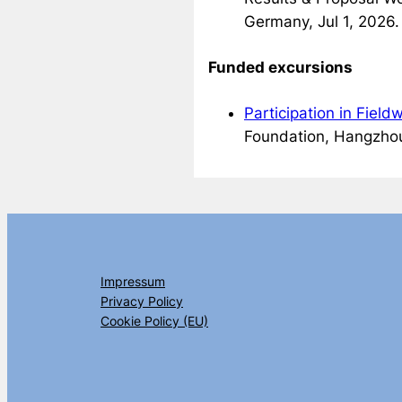
Germany, Jul 1, 2026.
Funded excursions
Participation in Fiel
Foundation, Hangzhou
Impressum
Privacy Policy
Cookie Policy (EU)