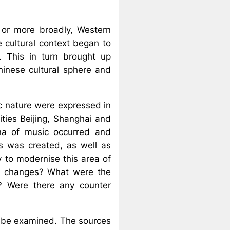
 or more broadly, Western
 cultural context began to
. This in turn brought up
hinese cultural sphere and
tic nature were expressed in
ities Beijing, Shanghai and
na of music occurred and
is was created, as well as
y to modernise this area of
ese changes? What were the
d? Were there any counter
ll be examined. The sources