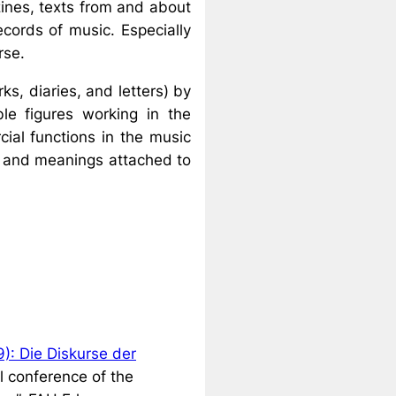
ines, texts from and about
ecords of music. Especially
rse.
s, diaries, and letters) by
ble figures working in the
cial functions in the music
nd and meanings attached to
): Die Diskurse der
l conference of the