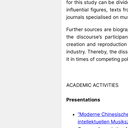
for this study can be div
influential figures, texts 
journals specialised on mu
Further sources are biograp
the discourse’s participa
creation and reproduction 
industry. Thereby, the dis
it in times of competing pol
ACADEMIC ACTIVITIES
Presentations
“Moderne Chinesische 
intellektuellen Musik