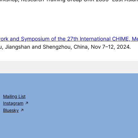
dwork and Symposium of the 27th International CHIME, Me
, Jiangshan and Shengzhou, China, Nov 7–12, 2024.
Mailing List
Instagram
Bluesky