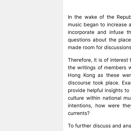
In the wake of the Repub
music began to increase a
incorporate and infuse t
questions about the place
made room for discussion
Therefore, it is of interes
the writings of members wi
Hong Kong as these were
discourse took place. Exa
provide helpful insights t
culture within national m
intentions, how were the
currents?
To further discuss and ans