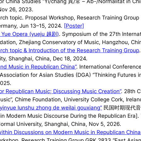
or China Studies “Yi/chang 異/常 – Ab-/Normalität in Chi
Nov 26, 2023.
arch topic. Proposal Workshop, Research Training Group
Germany, Jun 13–15, 2024.
[Poster]
 Yue Opera (
yueju
越剧)
. Symposium of the 27th Interna
dation, Zhejiang Conservatory of Music, Hangzhou, Chi
rch topic & Introduction of the Research Training Group
ty, Shanghai, China, Dec 18, 2024.
nd Music in Republican China”
. International Conferenc
ssociation for Asian Studies (DGA) “Thinking Futures in 
2025.
or Republican Music; Discussing Music Creation”
. 28th 
usic”, Chime Foundation, University College Cork, Irelan
 yinyue lunshu zhong de weilai gouxiang”
民国时期现代音
e in Modern Music Discourse During the Republican Era]
Normal University, Shanghai, China, Nov 5, 2026.
within Discussions on Modern Music in Republican China
orkshop, Research Training Group GRK 2833 “East Asian