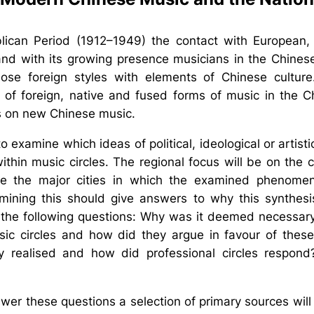
lican Period (1912–1949) the contact with European,
nd with its growing presence musicians in the Chinese
hose foreign styles with elements of Chinese culture
 of foreign, native and fused forms of music in the C
s on new Chinese music.
t to examine which ideas of political, ideological or artis
thin music circles. The regional focus will be on the c
 the major cities in which the examined phenome
mining this should give answers to why this synthes
o the following questions: Why was it deemed necessar
usic circles and how did they argue in favour of th
y realised and how did professional circles respon
wer these questions a selection of primary sources wi